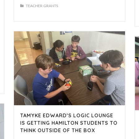
TEACHER GRANTS
TAMYKE EDWARD’S LOGIC LOUNGE
IS GETTING HAMILTON STUDENTS TO
THINK OUTSIDE OF THE BOX