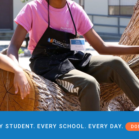
Y STUDENT. EVERY SCHOOL. EVERY DAY.
DO