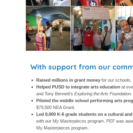
With support from our comm
Raised millions in grant money
for our schools, 
Helped PUSD to integrate arts education
at ev
and Tony Bennett’s
Exploring the Arts Foundation
.
Piloted the middle school performing arts pro
$79,500 NEA Grant.
Led 8,000 K-6 grade students on a cultural and 
with our
My Masterpieces
program. PEF was awa
My Masterpieces program.