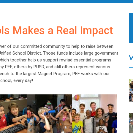
ols Makes a Real Impact
wer of our committed community to help to raise between
Unified School District. Those funds include large government
 which together help us support myriad essential programs
y PEF, others by PUSD, and still others represent various
 Bench to the largest Magnet Program, PEF works with our
chool, every day!