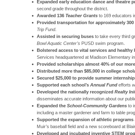
Expanded early education dance and theatre 
second grade throughout the district.
Awarded 136
Teacher Grants
to 169 educators i
Provided transportation for approximately 300 c
Trip Fund
.
Assisted in securing buses
to take every third 
Bowl Aquatic Center’s
PUSD swim program.
Bolstered access to vital services and healthy 
Services headquartered at Madison Elementary in
Provided scholarships almost 40% of our more
Distributed more than $85,000 in college schol
Secured $25,000 to provide summer internship
Supported each school’s
Annual Fund
efforts
w
Developed the nationally recognized
Realty Ini
disseminates accurate information about our publi
Expanded the
School-Community Gardens
to 
including a master gardener and farm to table pro
Supported the expansion of athletic programs a
Muir’s baseball field and a new scoreboard at Blair
Developed and incubated inventive STEM pro