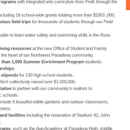
programs
with integrated arts curriculum from PreK through the
ncluding 18 school-wide grants totaling more than $2303 ,000.
lass field trips
for thousands of students through our
Field
grader to learn water safety and swimming skills in the
Rose
living resources
at the new Office of Student and Family
 the heart of our Northwest Pasadena community.
 than 1,000
Summer Enrichment
Program
students.
arships
.
 stipends
for 130 high school students.
hich collectively raised over $1.000,
000.
tiative
to partner with our community’s realtors to
c schools.
include 9 beautiful edible gardens and outdoor classrooms,
grams.
nd facilities
including the renovation of Stadium 42, John
.
grams
, such as the
App Academy
at Pasadena High, middle