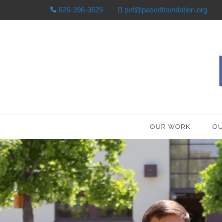
626-396-3625
pef@pasedfoundation.org
OUR WORK
OU