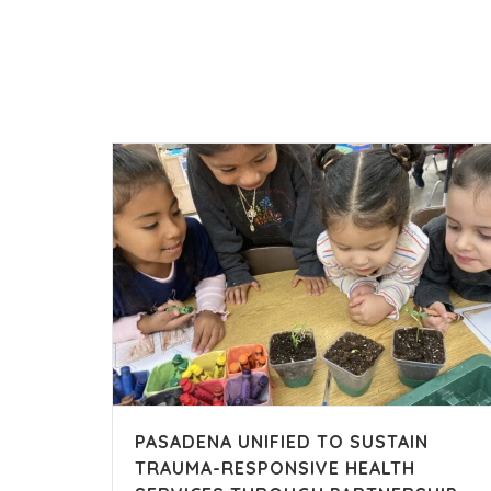
PASADENA UNIFIED TO SUSTAIN
TRAUMA-RESPONSIVE HEALTH