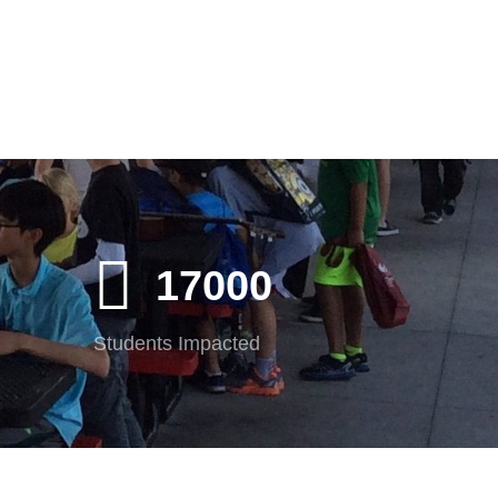
17000
Students Impacted