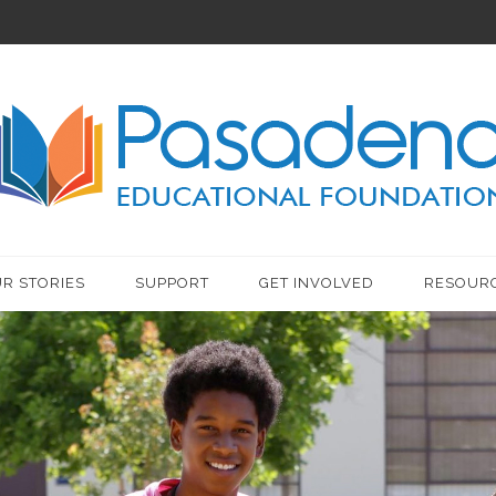
R STORIES
SUPPORT
GET INVOLVED
RESOUR