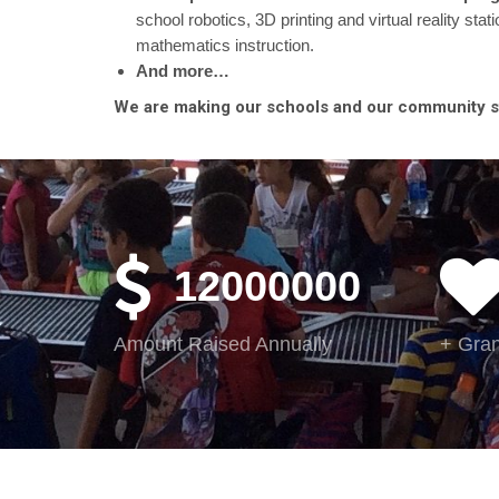
school robotics, 3D printing and virtual reality sta
mathematics instruction.
And more…
We are making our schools and our community str
12000000
Amount Raised Annually
+ Gran