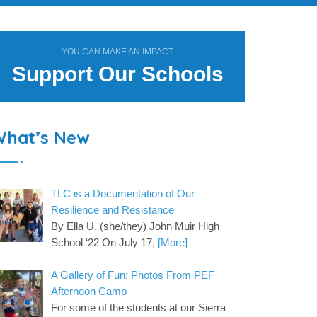
YOU CAN MAKE AN IMPACT
Support Our Schools
What’s New
TLC is a Documentation of Our
Resilience and Resistance
By Ella U. (she/they) John Muir High
School ‘22 On July 17,
[More]
A Gallery of Fun: Photos From PEF
Afternoon Camp
For some of the students at our Sierra