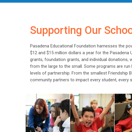
Supporting Our Scho
Pasadena Educational Foundation harnesses the po
$12 and $15 million dollars a year for the Pasadena 
grants, foundation grants, and individual donations,
from the large to the small. Some programs are run b
levels of partnership. From the smallest Friendship
community partners to impact every student, every s