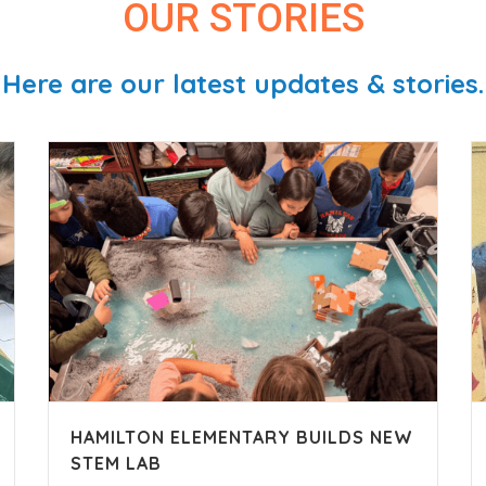
OUR STORIES
Here are our latest updates & stories.
HAMILTON ELEMENTARY BUILDS NEW
STEM LAB