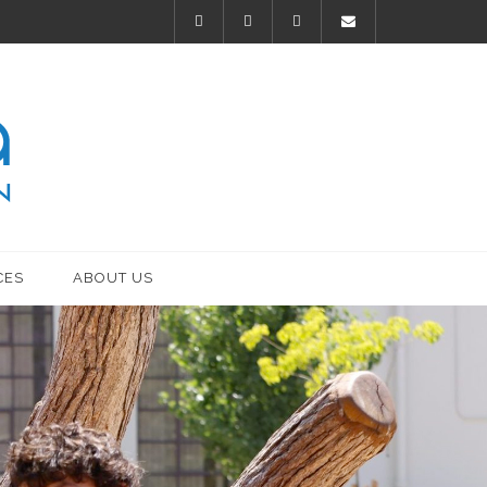
CES
ABOUT US