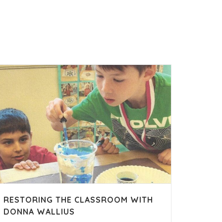
RESTORING THE CLASSROOM WITH
DONNA WALLIUS