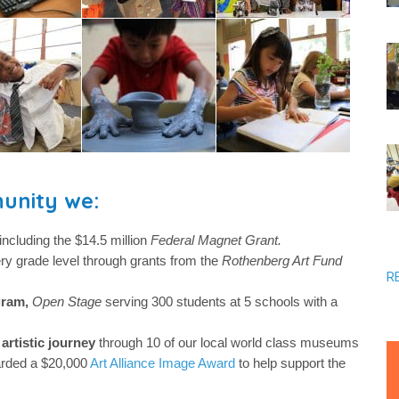
unity we:
including the $14.5 million
Federal Magnet Grant.
ery grade level through grants from the
Rothenberg Art Fund
R
gram,
Open Stage
serving 300 students at 5 schools with a
artistic journey
through 10 of our local world class museums
rded a $20,000
Art Alliance Image Award
to help support the