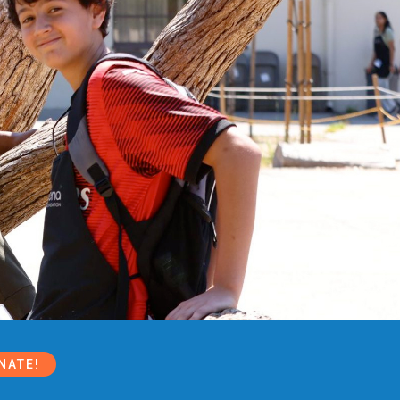
NATE!