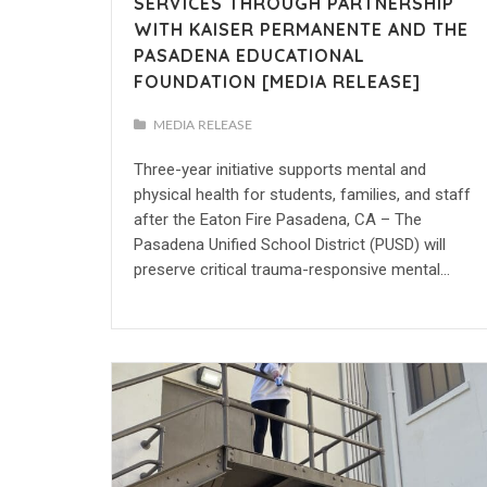
SERVICES THROUGH PARTNERSHIP
WITH KAISER PERMANENTE AND THE
PASADENA EDUCATIONAL
FOUNDATION [MEDIA RELEASE]
MEDIA RELEASE
Three-year initiative supports mental and
physical health for students, families, and staff
after the Eaton Fire Pasadena, CA – The
Pasadena Unified School District (PUSD) will
preserve critical trauma-responsive mental…