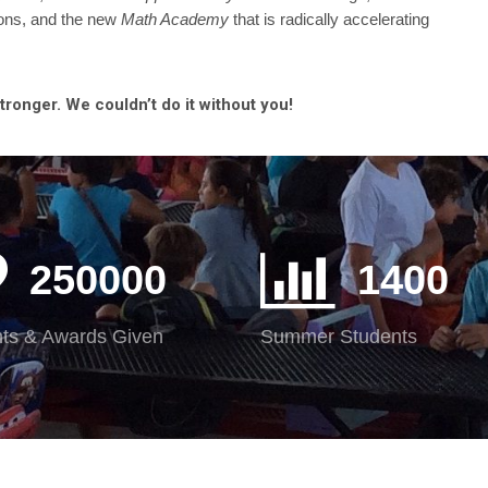
tions, and the new
Math Academy
that is radically accelerating
onger. We couldn’t do it without you!
250000
1400
ts & Awards Given
Summer Students