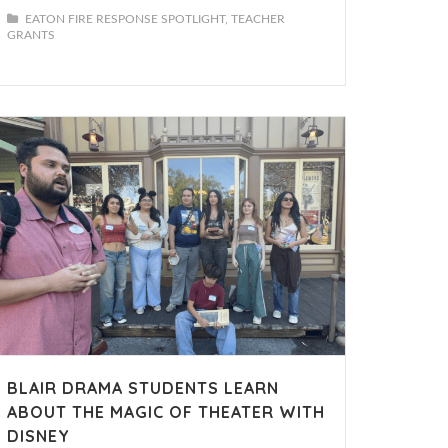
EATON FIRE RESPONSE SPOTLIGHT
TEACHER
GRANTS
BLAIR DRAMA STUDENTS LEARN
ABOUT THE MAGIC OF THEATER WITH
DISNEY