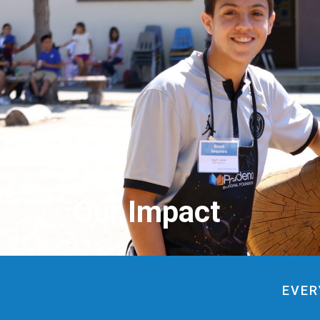
Our Impact
EVER