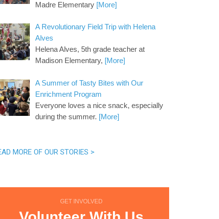
Madre Elementary
[More]
A Revolutionary Field Trip with Helena
Alves
Helena Alves, 5th grade teacher at
Madison Elementary,
[More]
A Summer of Tasty Bites with Our
Enrichment Program
Everyone loves a nice snack, especially
during the summer.
[More]
EAD MORE OF OUR STORIES >
GET INVOLVED
Volunteer With Us