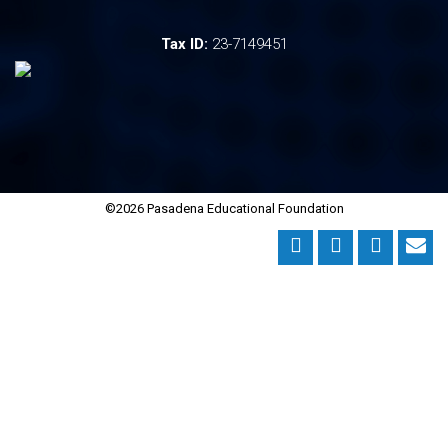
Tax ID:
23-7149451
©2026 Pasadena Educational Foundation