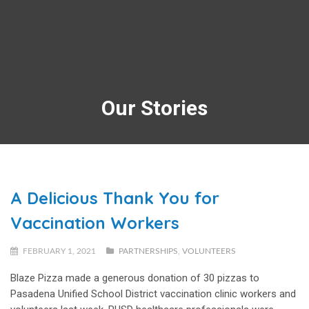
Our Stories
A Delicious Thank You for
Vaccination Workers
FEBRUARY 1, 2021
PARTNERSHIPS
,
VOLUNTEERS
Blaze Pizza made a generous donation of 30 pizzas to
Pasadena Unified School District vaccination clinic workers and