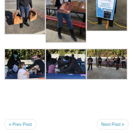
« Prev Post
Next Post »