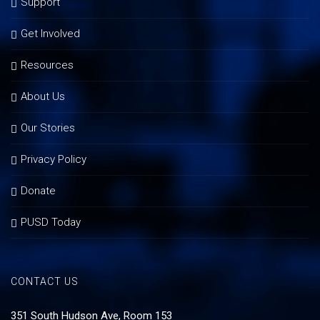
Support
Get Involved
Resources
About Us
Our Stories
Privacy Policy
Donate
PUSD Today
CONTACT US
351 South Hudson Ave, Room 153