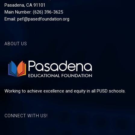
Pasadena, CA 91101
Main Number: (626) 396-3625
Email:
pef@pasedfoundation.org
ABOUT US
Working to achieve excellence and equity in all PUSD schools.
CONNECT WITH US!