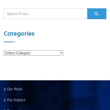
Categories
Our Work
Our Impact