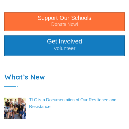
Support Our Schools
Donate Now!
Get Involved
Volunteer
What’s New
TLC is a Documentation of Our Resilience and
Resistance