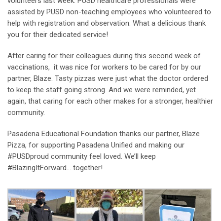
volunteers last week. PUSD healthcare professionals were
assisted by PUSD non-teaching employees who volunteered to
help with registration and observation. What a delicious thank
you for their dedicated service!
After caring for their colleagues during this second week of
vaccinations, it was nice for workers to be cared for by our
partner, Blaze. Tasty pizzas were just what the doctor ordered
to keep the staff going strong. And we were reminded, yet
again, that caring for each other makes for a stronger, healthier
community.
Pasadena Educational Foundation thanks our partner, Blaze
Pizza, for supporting Pasadena Unified and making our
#PUSDproud community feel loved. We’ll keep
#BlazingItForward… together!