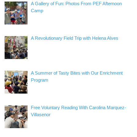
A Gallery of Fun: Photos From PEF Afternoon
Camp
A Revolutionary Field Trip with Helena Alves
A Summer of Tasty Bites with Our Enrichment
Program
Free Voluntary Reading With Carolina Marquez-
Villasenor