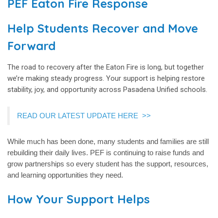
PEF Eaton Fire Response
Help Students Recover and Move
Forward
The road to recovery after the Eaton Fire is long, but together
we’re making steady progress. Your support is helping restore
stability, joy, and opportunity across Pasadena Unified schools.
READ OUR LATEST UPDATE HERE
>
>
While much has been done, many students and families are still
rebuilding their daily lives. PEF is continuing to raise funds and
grow partnerships so every student has the support, resources,
and learning opportunities they need.
How Your Support Helps