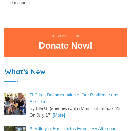
donations.
RESPONSE FUND
Donate Now!
What’s New
TLC is a Documentation of Our Resilience and
Resistance
By Ella U. (she/they) John Muir High School ‘22
On July 17,
[More]
A Gallery of Fun: Photos From PEF Afternoon