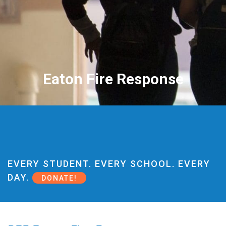
Eaton Fire Response
EVERY STUDENT. EVERY SCHOOL. EVERY
DAY.
DONATE!