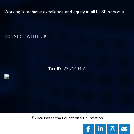
Working to achieve excellence and equity in all PUSD schools.
CONNECT WITH US!
Tax ID:
23-7149451
©2026 Pasadena Educational Foundation