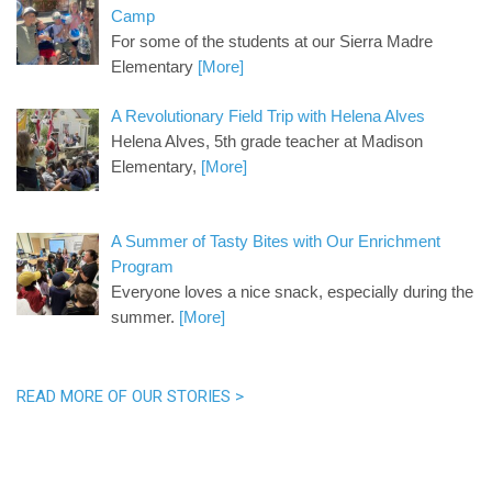
Camp
For some of the students at our Sierra Madre
Elementary
[More]
A Revolutionary Field Trip with Helena Alves
Helena Alves, 5th grade teacher at Madison
Elementary,
[More]
A Summer of Tasty Bites with Our Enrichment
Program
Everyone loves a nice snack, especially during the
summer.
[More]
READ MORE OF OUR STORIES >