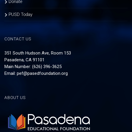
Donate
PUSD Today
CONTACT US
351 South Hudson Ave, Room 153
Pasadena, CA 91101
Main Number: (626) 396-3625
Email:
pef@pasedfoundation.org
ABOUT US