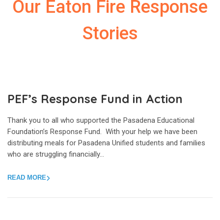
Our Eaton Fire Response
Stories
PEF’s Response Fund in Action
Thank you to all who supported the Pasadena Educational
Foundation’s Response Fund. With your help we have been
distributing meals for Pasadena Unified students and families
who are struggling financially…
READ MORE