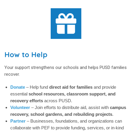
How to Help
Your support strengthens our schools and helps PUSD families
recover.
Donate
– Help fund
direct aid for families
and provide
essential
school resources, classroom support, and
recovery efforts
across PUSD.
Volunteer
– Join efforts to distribute aid, assist with
campus
recovery, school gardens, and rebuilding projects
.
Partner
– Businesses, foundations, and organizations can
collaborate with PEF to provide funding, services, or in-kind