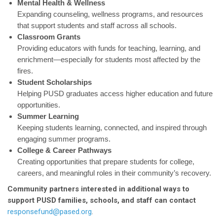
Mental Health & Wellness
Expanding counseling, wellness programs, and resources
that support students and staff across all schools.
Classroom Grants
Providing educators with funds for teaching, learning, and
enrichment—especially for students most affected by the
fires.
Student Scholarships
Helping PUSD graduates access higher education and future
opportunities.
Summer Learning
Keeping students learning, connected, and inspired through
engaging summer programs.
College & Career Pathways
Creating opportunities that prepare students for college,
careers, and meaningful roles in their community’s recovery.
Community partners interested in additional ways to
support PUSD families, schools, and staff can contact
responsefund@pased.org
.