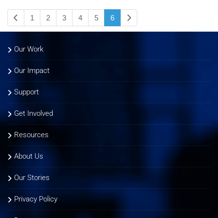
1
2
3
4
5
6
Our Work
Our Impact
Support
Get Involved
Resources
About Us
Our Stories
Privacy Policy