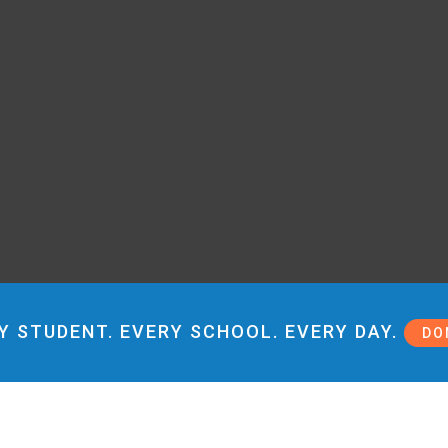
Y STUDENT. EVERY SCHOOL. EVERY DAY.
DO