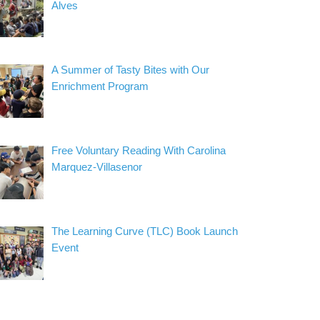
Alves
A Summer of Tasty Bites with Our
Enrichment Program
Free Voluntary Reading With Carolina
Marquez-Villasenor
The Learning Curve (TLC) Book Launch
Event