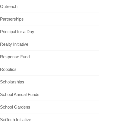
Outreach
Partnerships
Principal for a Day
Realty Initiative
Response Fund
Robotics
Scholarships
School Annual Funds
School Gardens
SciTech Initiative