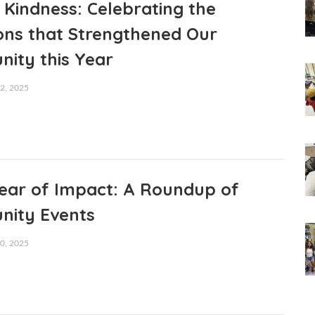
 Kindness: Celebrating the
ons that Strengthened Our
ity this Year
, 2025
Year of Impact: A Roundup of
ity Events
, 2025