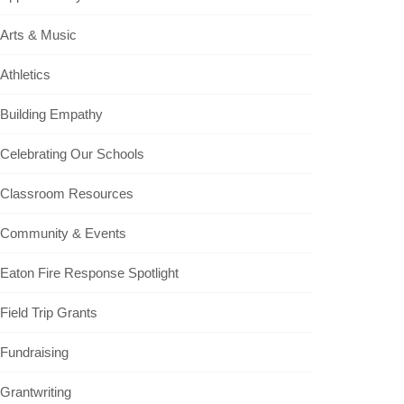
Arts & Music
Athletics
Building Empathy
Celebrating Our Schools
Classroom Resources
Community & Events
Eaton Fire Response Spotlight
Field Trip Grants
Fundraising
Grantwriting