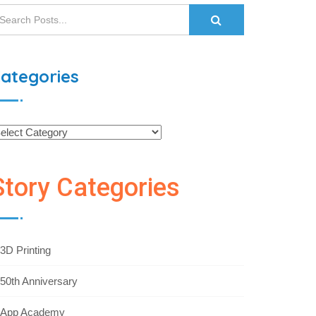
ategories
Story Categories
3D Printing
50th Anniversary
App Academy