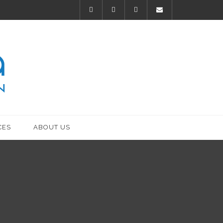
CES
ABOUT US