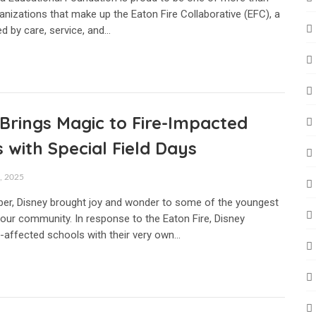
anizations that make up the Eaton Fire Collaborative (EFC), a
d by care, service, and…
Brings Magic to Fire-Impacted
 with Special Field Days
 2025
er, Disney brought joy and wonder to some of the youngest
ur community. In response to the Eaton Fire, Disney
e-affected schools with their very own…