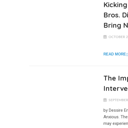
Kickin
Bros. 
Bring 
OCTOBER 2,
READ MORE
The Im
Interve
SEPTEMBER 
by Dessire E
Anxious. The
may experien