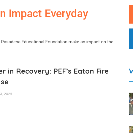
an Impact Everyday
 Pasadena Educational Foundation make an impact on the
r in Recovery: PEF’s Eaton Fire
nse
, 2025