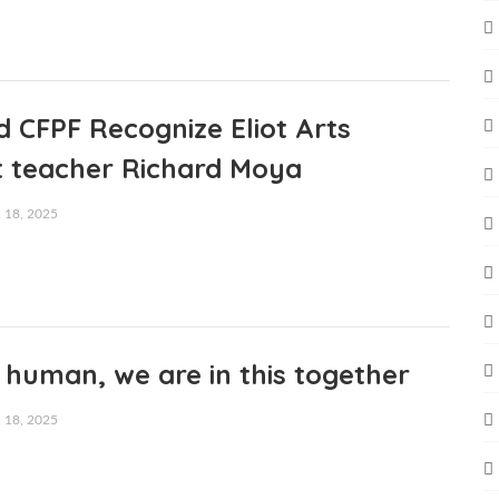
 CFPF Recognize Eliot Arts
 teacher Richard Moya
18, 2025
human, we are in this together
18, 2025