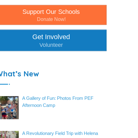
Support Our Schools
Donate Now!
Get Involved
Volunteer
What’s New
A Gallery of Fun: Photos From PEF
Afternoon Camp
A Revolutionary Field Trip with Helena