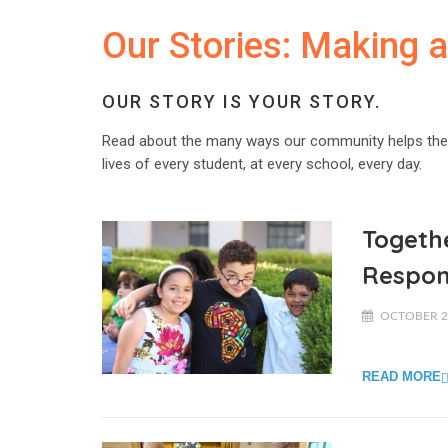
Our Stories: Making 
OUR STORY IS YOUR STORY.
Read about the many ways our community helps the
lives of every student, at every school, every day.
Togethe
Respo
OCTOBER 23
READ MORE