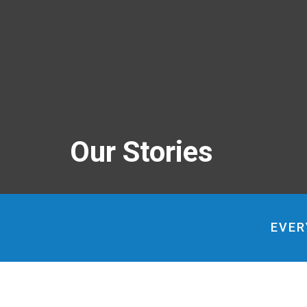
Our Stories
EVER