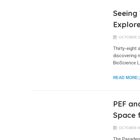
Seeing 
Explore
OCTOBER 17
Thirty-eight
discovering n
BioScience L
READ MORE
PEF and
Space 
OCTOBER 8,
The Pasadena