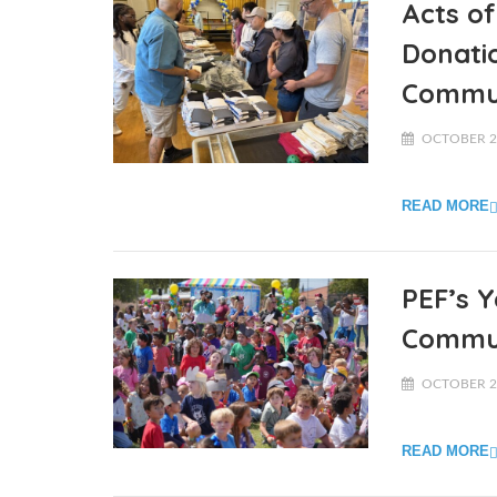
Acts of
Donati
Commun
OCTOBER 22
READ MORE
PEF’s 
Commun
OCTOBER 20
READ MORE