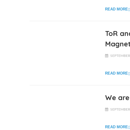
READ MORE
ToR and
Magnet
SEPTEMBER 
READ MORE
We are 
SEPTEMBER 
READ MORE