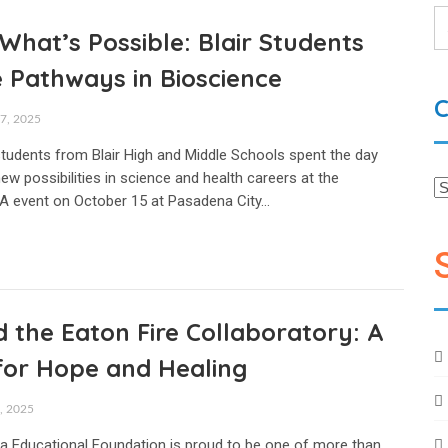
What’s Possible: Blair Students
 Pathways in Bioscience
C
, 2025
 students from Blair High and Middle Schools spent the day
ew possibilities in science and health careers at the
A event on October 15 at Pasadena City…
 the Eaton Fire Collaboratory: A
for Hope and Healing
 2025
 Educational Foundation is proud to be one of more than