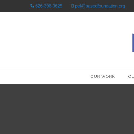
626-396-3625
pef@pasedfoundation.org
OUR WORK
OU