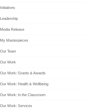
Initiatives
Leadership
Media Release
My Masterpieces
Our Team
Our Work
Our Work: Grants & Awards
Our Work: Health & Wellbeing
Our Work: In the Classroom
Our Work: Services