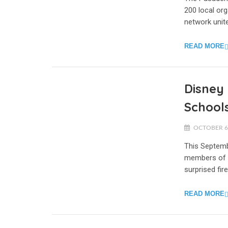
200 local org
network unite
READ MORE
Disney 
Schools
OCTOBER 6,
This Septemb
members of o
surprised fir
READ MORE