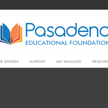
R STORIES
SUPPORT
GET INVOLVED
RESOUR