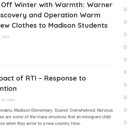
g Off Winter with Warmth: Warner
Discovery and Operation Warm
New Clothes to Madison Students
 2025
pact of RTI – Response to
ntion
24, 2025
mralino, Madison Elementary Scared. Overwhelmed. Nervous.
se are some of the many emotions that an immigrant child
ce when they arrive to a new country. How…