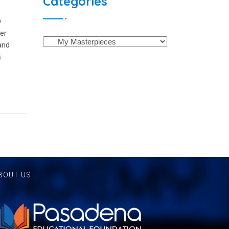
Categories
D
der
and
s
BOUT US