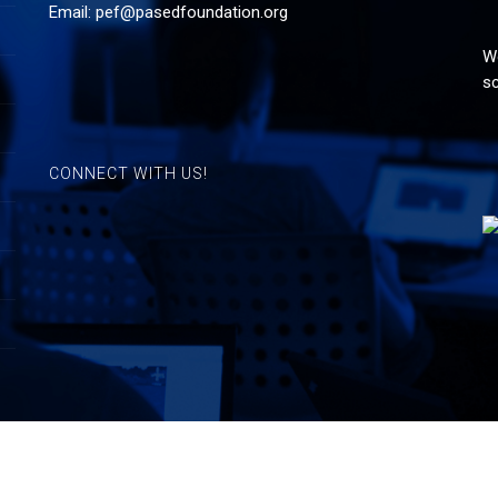
Email:
pef@pasedfoundation.org
Wo
sc
CONNECT WITH US!