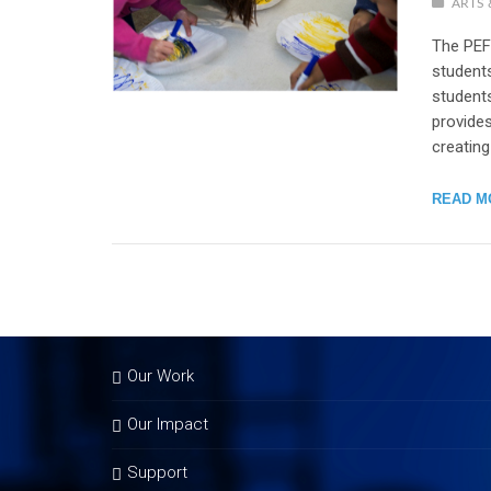
ARTS 
The PEF
students
student
provides
creating
READ M
Our Work
Our Impact
Support