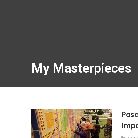
My Masterpieces
Pasa
Imp