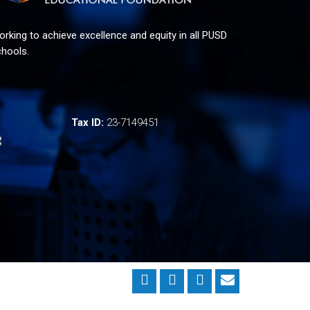
rking to achieve excellence and equity in all PUSD
hools.
Tax ID:
23-7149451