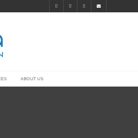
CES
ABOUT US