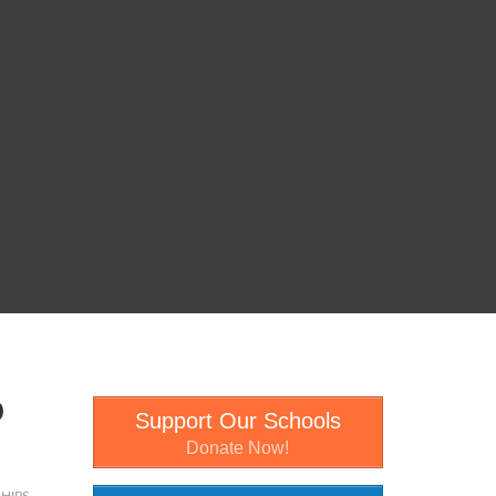
0
Support Our Schools
Donate Now!