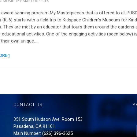
& MUSIC
,
MY MASTERPIECES
 award-winning program My Masterpieces that is offered to all PUS
 (K-6) starts with a field trip to Kidspace Children’s Museum for Kin
s. They are met by an educator that tours them around the gardens 
 educational activities. One of the engaging activities (seen below) i
 their own unique…...
ORE
CONTACT US
A
351 South Hudson Ave, Room 153
Pasadena, CA 91101
Main Number: (626) 396-3625