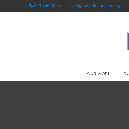
626-396-3625
pef@pasedfoundation.org
OUR WORK
OU