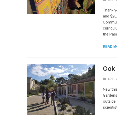
ARTS 
Thank y
and $20,
Communi
curricu
the Pasa
READ M
Oak 
ARTS 
New thi
Gardens
outside 
scientis