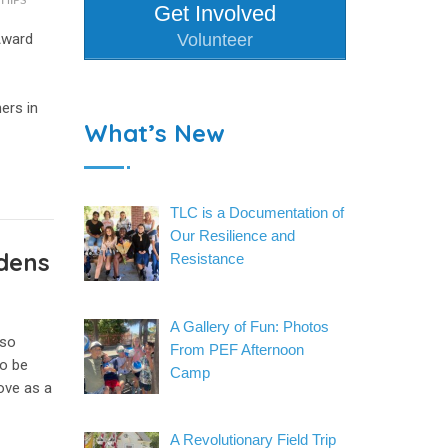
HIPS
Get Involved
Award
Volunteer
ers in
What’s New
TLC is a Documentation of
Our Resilience and
dens
Resistance
A Gallery of Fun: Photos
nso
From PEF Afternoon
to be
Camp
ove as a
A Revolutionary Field Trip