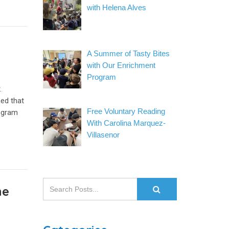
with Helena Alves
A Summer of Tasty Bites
with Our Enrichment
Program
.
ned that
Free Voluntary Reading
rogram
With Carolina Marquez-
Villasenor
he