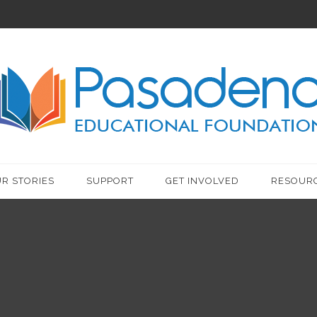
R STORIES
SUPPORT
GET INVOLVED
RESOUR