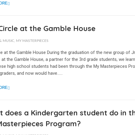
ORE
 Circle at the Gamble House
& MUSIC
,
MY MASTERPIECES
cle at the Gamble House During the graduation of the new group of Jr
 at the Gamble House, a partner for the 3rd grade students, we lear
these high school students had been through the My Masterpieces P
 graders, and now would have…...
ORE
 does a Kindergarten student do in t
Masterpieces Program?