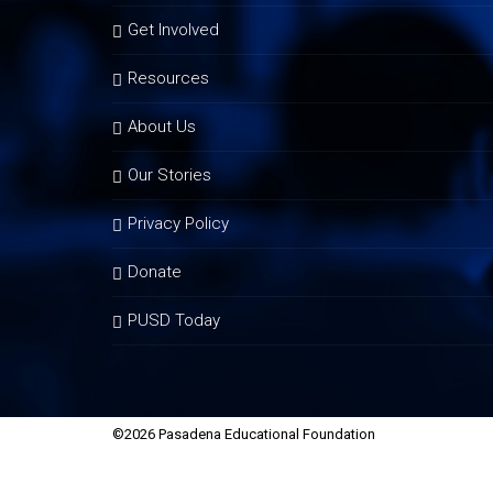
Get Involved
Resources
About Us
Our Stories
Privacy Policy
Donate
PUSD Today
©2026 Pasadena Educational Foundation