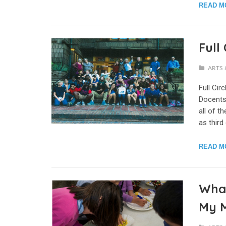
READ M
Full
ARTS 
Full Cir
Docents
all of 
as third
READ M
What
My 