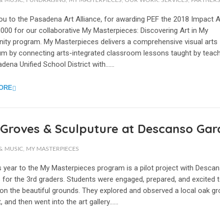
& MUSIC
,
FUNDRAISING
,
MY MASTERPIECES
,
OUR WORK: SERVICES
,
PARTNERS
ou to the Pasadena Art Alliance, for awarding PEF the 2018 Impact 
000 for our collaborative My Masterpieces: Discovering Art in My
ty program. My Masterpieces delivers a comprehensive visual arts
lum by connecting arts-integrated classroom lessons taught by teach
dena Unified School District with…...
ORE
Groves & Sculputure at Descanso Gar
& MUSIC
,
MY MASTERPIECES
s year to the My Masterpieces program is a pilot project with Desca
 for the 3rd graders. Students were engaged, prepared, and excited 
on the beautiful grounds. They explored and observed a local oak gr
t, and then went into the art gallery…...