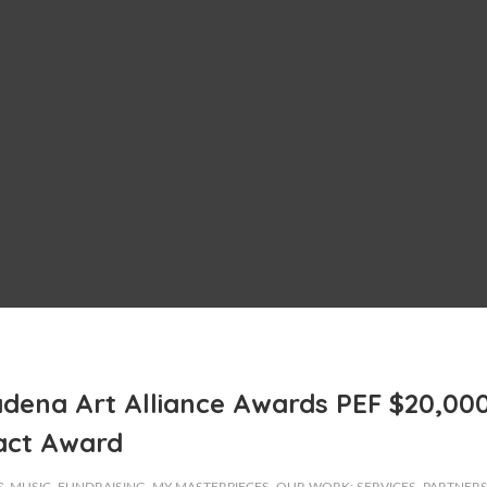
dena Art Alliance Awards PEF $20,00
act Award