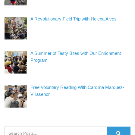
A Revolutionary Field Trip with Helena Alves
A Summer of Tasty Bites with Our Enrichment
Program
Free Voluntary Reading With Carolina Marquez-
Villasenor