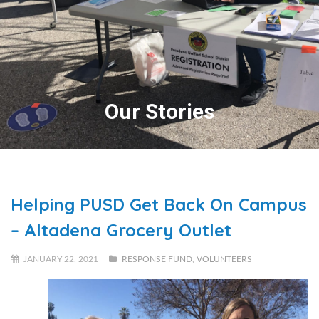
Our Stories
Helping PUSD Get Back On Campus
– Altadena Grocery Outlet
JANUARY 22, 2021
RESPONSE FUND
,
VOLUNTEERS