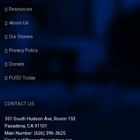
Resources
About Us
Our Stories
Privacy Policy
Donate
PUSD Today
CONTACT US
351 South Hudson Ave, Room 153
Pasadena, CA 91101
Main Number: (626) 396-3625