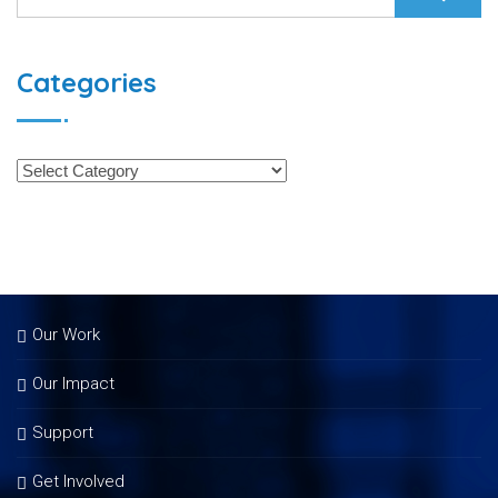
Categories
Our Work
Our Impact
Support
Get Involved