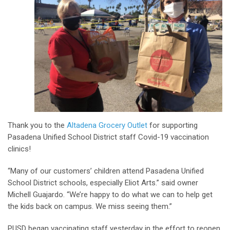
Thank you to the
Altadena Grocery Outlet
for supporting
Pasadena Unified School District staff Covid-19 vaccination
clinics!
“Many of our customers’ children attend Pasadena Unified
School District schools, especially Eliot Arts.” said owner
Michell Guajardo. “We’re happy to do what we can to help get
the kids back on campus. We miss seeing them.”
PUSD began vaccinating staff yesterday in the effort to reopen