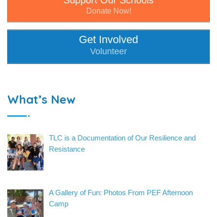
Support Our Schools
Donate Now!
Get Involved
Volunteer
What’s New
TLC is a Documentation of Our Resilience and
Resistance
A Gallery of Fun: Photos From PEF Afternoon
Camp