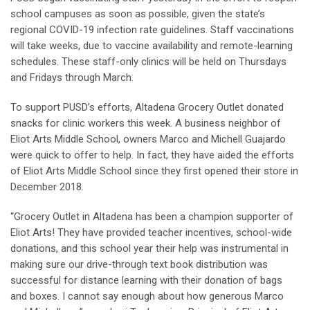
school campuses as soon as possible, given the state’s
regional COVID-19 infection rate guidelines. Staff vaccinations
will take weeks, due to vaccine availability and remote-learning
schedules. These staff-only clinics will be held on Thursdays
and Fridays through March.
To support PUSD’s efforts, Altadena Grocery Outlet donated
snacks for clinic workers this week. A business neighbor of
Eliot Arts Middle School, owners Marco and Michell Guajardo
were quick to offer to help. In fact, they have aided the efforts
of Eliot Arts Middle School since they first opened their store in
December 2018.
“Grocery Outlet in Altadena has been a champion supporter of
Eliot Arts! They have provided teacher incentives, school-wide
donations, and this school year their help was instrumental in
making sure our drive-through text book distribution was
successful for distance learning with their donation of bags
and boxes. I cannot say enough about how generous Marco