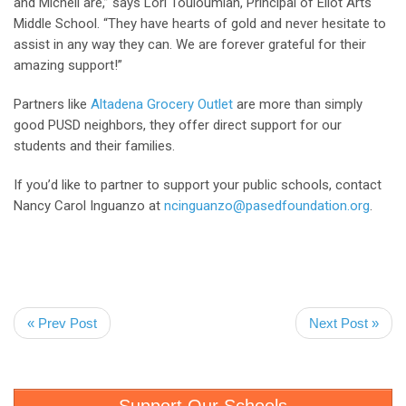
and Michell are,” says Lori Touloumian, Principal of Eliot Arts
Middle School. “They have hearts of gold and never hesitate to
assist in any way they can. We are forever grateful for their
amazing support!”
Partners like
Altadena Grocery Outlet
are more than simply
good PUSD neighbors, they offer direct support for our
students and their families.
If you’d like to partner to support your public schools, contact
Nancy Carol Inguanzo at
ncinguanzo@pasedfoundation.org
.
« Prev Post
Next Post »