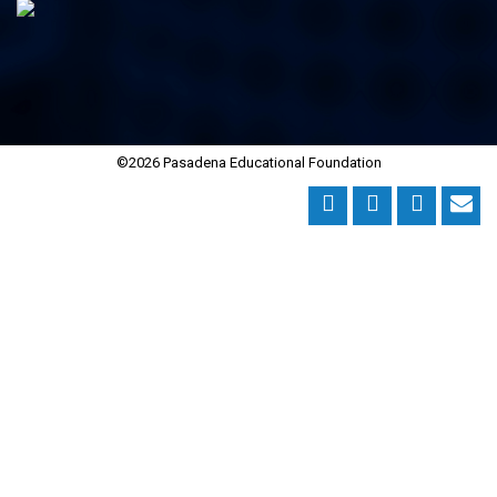
©2026 Pasadena Educational Foundation