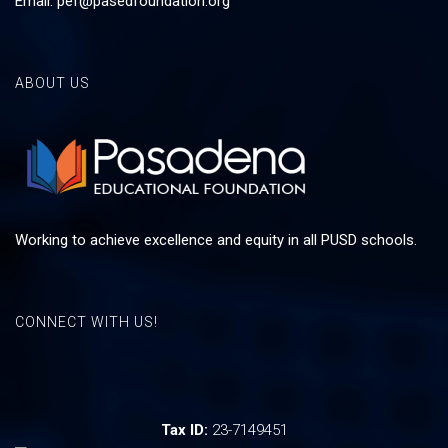
Email:
pef@pasedfoundation.org
ABOUT US
Working to achieve excellence and equity in all PUSD schools.
CONNECT WITH US!
Tax ID:
23-7149451