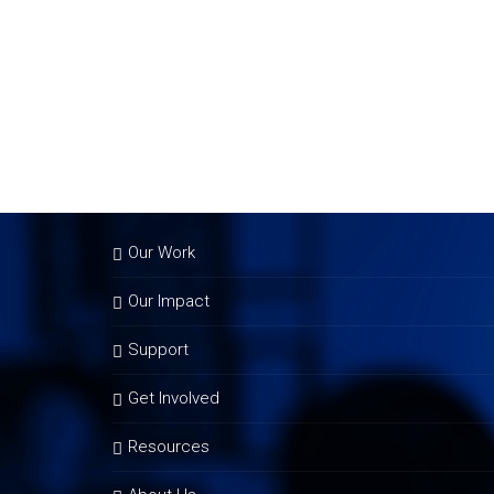
Our Work
Our Impact
Support
Get Involved
Resources