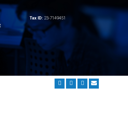
Tax ID:
23-7149451