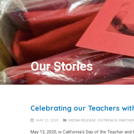
Our Stories
Celebrating our Teachers wit
MAY 13, 2020
MEDIA RELEASE
,
OUTREACH
,
PARTNE
May 13, 2020, is California’s
Day of the Teacher
and t