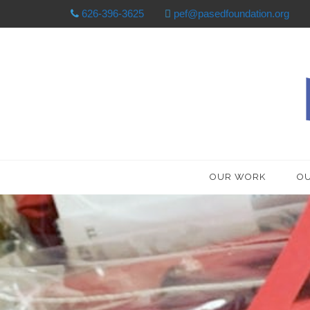
626-396-3625
pef@pasedfoundation.org
OUR WORK
OU