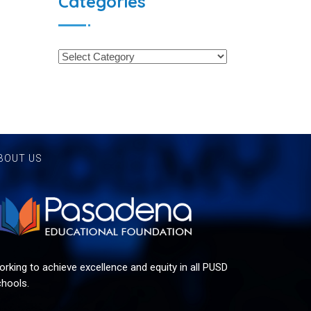
Categories
BOUT US
rking to achieve excellence and equity in all PUSD
hools.