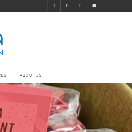
CES
ABOUT US