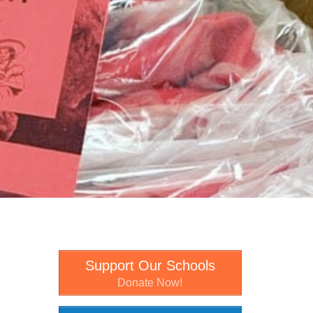
Support Our Schools
Donate Now!