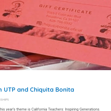
h UTP and Chiquita Bonita
RSHIPS
his year’s theme is
California Teachers: Inspiring Generations
.