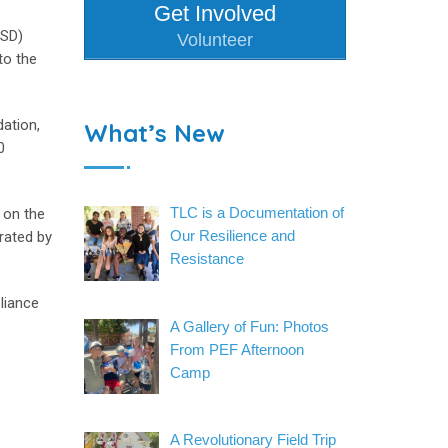
Get Involved
USD)
Volunteer
to the
ation,
What’s New
0
TLC is a Documentation of
 on the
Our Resilience and
rated by
Resistance
liance
A Gallery of Fun: Photos
From PEF Afternoon
Camp
A Revolutionary Field Trip