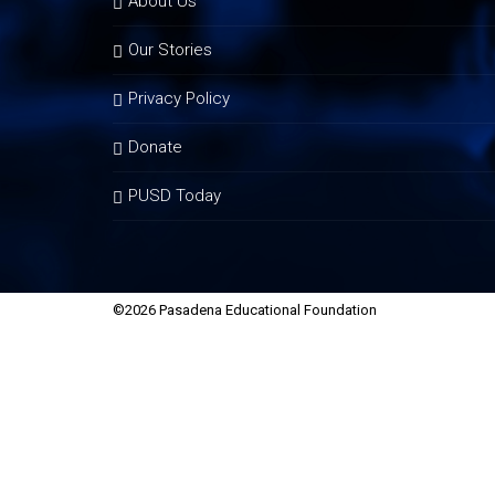
About Us
Our Stories
Privacy Policy
Donate
PUSD Today
©2026 Pasadena Educational Foundation