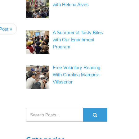
with Helena Alves
Post »
A Summer of Tasty Bites
with Our Enrichment
Program
Free Voluntary Reading
With Carolina Marquez-
Villasenor