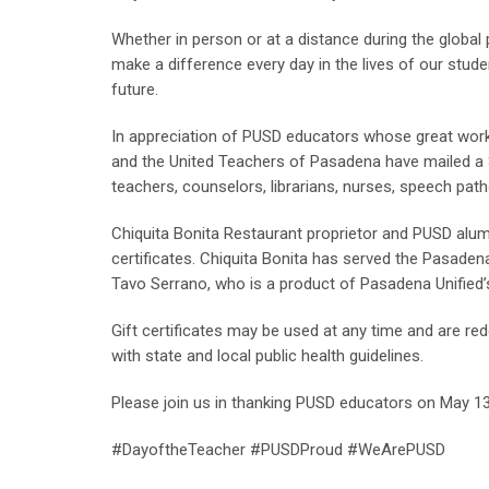
Whether in person or at a distance during the global
make a difference every day in the lives of our stud
future.
In appreciation of PUSD educators whose great work
and the United Teachers of Pasadena have mailed a $
teachers, counselors, librarians, nurses, speech path
Chiquita Bonita Restaurant proprietor and PUSD alu
certificates. Chiquita Bonita has served the Pasade
Tavo Serrano, who is a product of Pasadena Unified’s
Gift certificates may be used at any time and are re
with state and local public health guidelines.
Please join us in thanking PUSD educators on May 13,
#DayoftheTeacher #PUSDProud #WeArePUSD