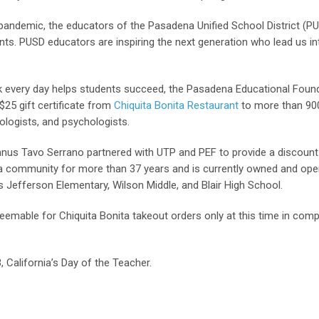
 pandemic, the educators of the Pasadena Unified School District (P
ents. PUSD educators are inspiring the next generation who lead us in
 every day helps students succeed, the Pasadena Educational Found
25 gift certificate from
Chiquita Bonita Restaurant
to more than 90
ologists, and psychologists.
mnus Tavo Serrano partnered with UTP and PEF to provide a discount
na community for more than 37 years and is currently owned and ope
 Jefferson Elementary, Wilson Middle, and Blair High School.
deemable for Chiquita Bonita takeout orders only at this time in comp
 California’s Day of the Teacher.