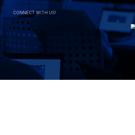
CONNECT WITH US!