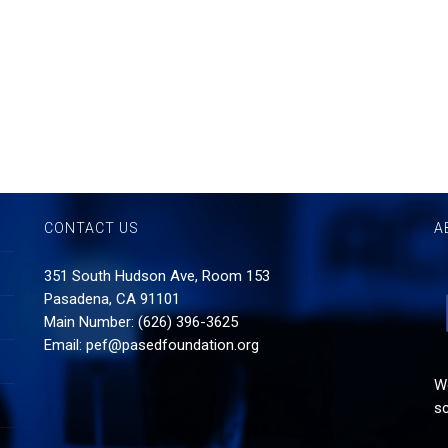
CONTACT US
A
351 South Hudson Ave, Room 153
Pasadena, CA 91101
Main Number: (626) 396-3625
Email:
pef@pasedfoundation.org
Wo
sc