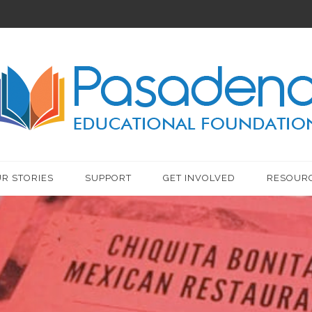
R STORIES
SUPPORT
GET INVOLVED
RESOUR