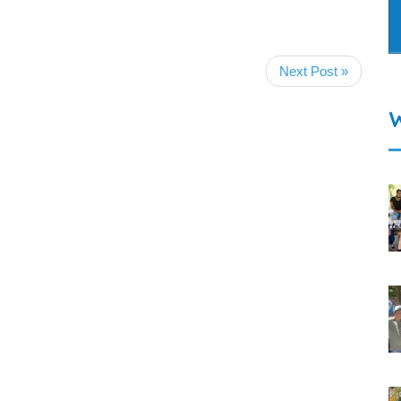
Next Post »