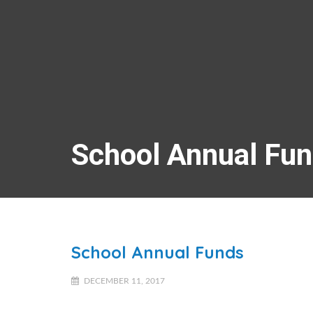
School Annual Fu
School Annual Funds
DECEMBER 11, 2017