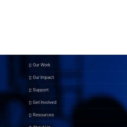
Our Work
Our Impact
Support
Get Involved
Resources