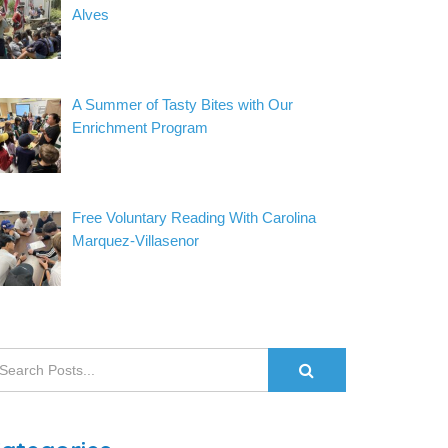
Alves
A Summer of Tasty Bites with Our
Enrichment Program
Free Voluntary Reading With Carolina
Marquez-Villasenor