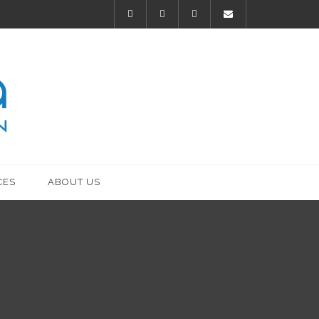
CES
ABOUT US