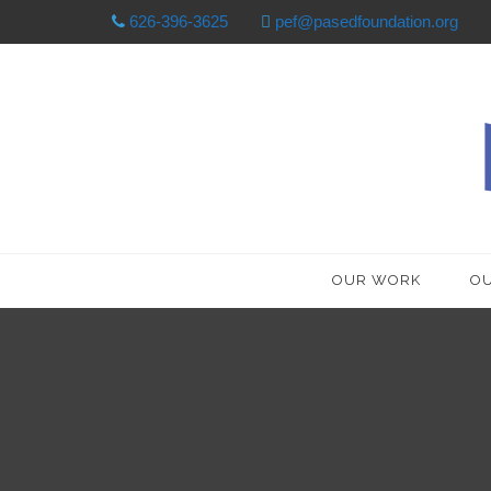
626-396-3625
pef@pasedfoundation.org
OUR WORK
OU