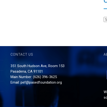
C
CONTACT US
A
351 South Hudson Ave, Room 153
Pasadena, CA 91101
Main Number: (626) 396-3625
Email:
pef@pasedfoundation.org
Wo
sc