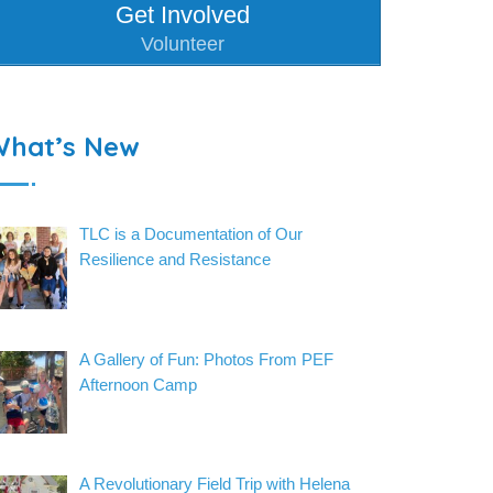
Get Involved
Volunteer
What’s New
TLC is a Documentation of Our
Resilience and Resistance
A Gallery of Fun: Photos From PEF
Afternoon Camp
A Revolutionary Field Trip with Helena