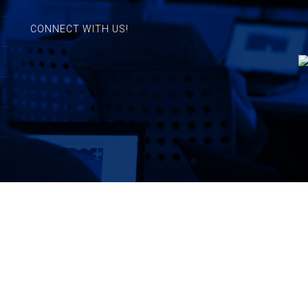
CONNECT WITH US!