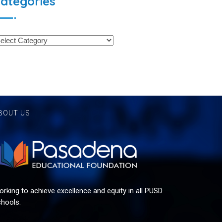
ategories
BOUT US
rking to achieve excellence and equity in all PUSD
hools.