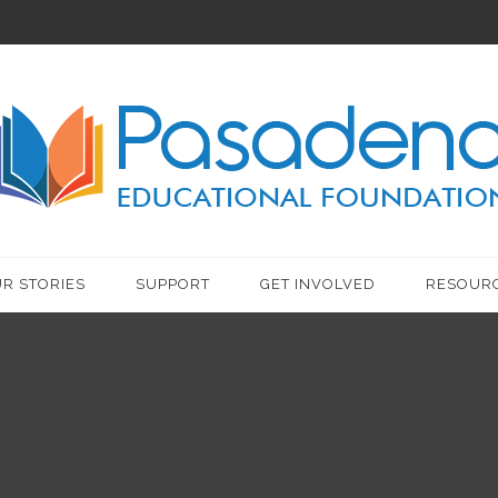
R STORIES
SUPPORT
GET INVOLVED
RESOUR