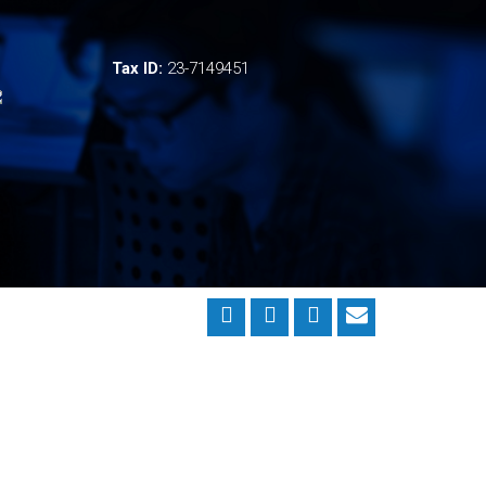
Tax ID:
23-7149451