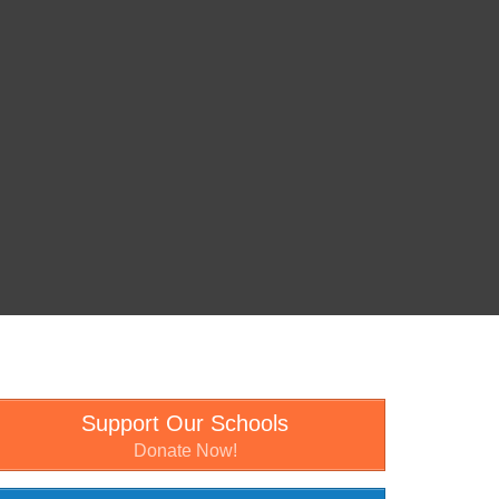
Support Our Schools
Donate Now!