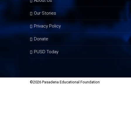
About Us
Our Stories
Privacy Policy
Donate
PUSD Today
©2026 Pasadena Educational Foundation