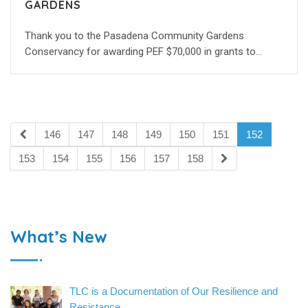
GARDENS
Thank you to the Pasadena Community Gardens
Conservancy for awarding PEF $70,000 in grants to…
146
147
148
149
150
151
152
153
154
155
156
157
158
What’s New
TLC is a Documentation of Our Resilience and
Resistance