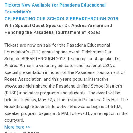
Tickets Now Available for Pasadena Educational
Foundation’s
CELEBRATING OUR SCHOOLS BREAKTHROUGH 2018
With Special Guest Speaker Dr. Andrea Armani and
Honoring the Pasadena Tournament of Roses
Tickets are now on sale for the Pasadena Educational
Foundation’s (PEF) annual spring event, Celebrating Our
Schools BREAKTHROUGH 2018, featuring guest speaker Dr.
Andrea Armani, a visionary educator and leader at USC, a
special presentation in honor of the Pasadena Tournament of
Roses Association, and this year’s popular interactive
showcase highlighting the Pasadena Unified School District’s
(PUSD) innovative programs and students. The event will be
held on Tuesday, May 22, at the historic Pasadena City Hall. The
Breakthrough Student Interactive Showcase begins at 5 P.M.,
speaker program begins at 6 P.M. followed by a reception in the
courtyard.
More here >>