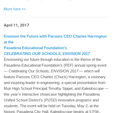
More here >>
April 11, 2017
Envision the Future with Parsons CEO Charles Harrington
at the
Pasadena Educational Foundation’s
CELEBRATING OUR SCHOOLS, ENVISION 2017
Envisioning our future through education is the theme of the
Pasadena Educational Foundation’s (PEF) annual spring event
—
Celebrating Our Schools, ENVISION 2017
— which will
feature Parsons CEO Charles (Chuck) Harrington, a visionary
and inspiring leader in engineering, a special presentation from
Muir High School Principal Timothy Sippel, and
Kaleidoscope
—
this year’s interactive showcase highlighting the Pasadena
Unified School District’s (PUSD) innovative programs and
students. The event will be held on Tuesday, May 2, at the
historic Pasadena City Hall.
Kaleidoscope
begins at 5 P.M.,