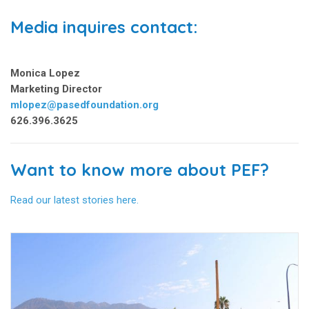
Media inquires contact:
Monica Lopez
Marketing Director
mlopez@pasedfoundation.org
626.396.3625
Want to know more about PEF?
Read our latest stories here.