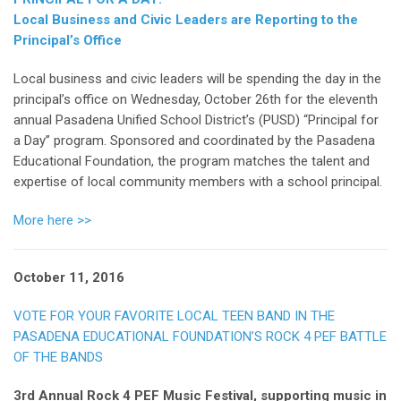
Local Business and Civic Leaders are Reporting to the
Principal’s Office
Local business and civic leaders will be spending the day in the
principal’s office on Wednesday, October 26th for the eleventh
annual Pasadena Unified School District’s (PUSD) “Principal for
a Day” program. Sponsored and coordinated by the Pasadena
Educational Foundation, the program matches the talent and
expertise of local community members with a school principal.
More here >>
October 11, 2016
VOTE FOR YOUR FAVORITE LOCAL TEEN BAND IN THE
PASADENA EDUCATIONAL FOUNDATION’S ROCK 4 PEF BATTLE
OF THE BANDS
3rd Annual Rock 4 PEF Music Festival, supporting music in