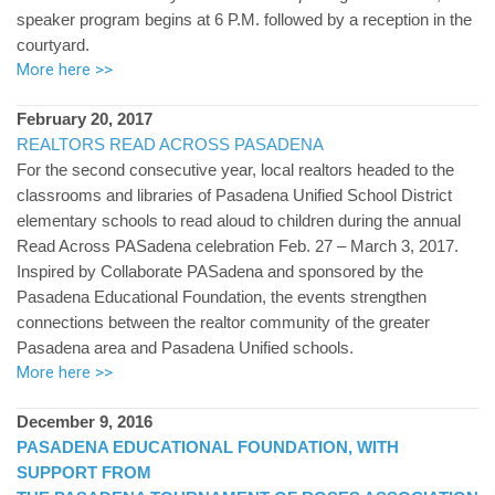
speaker program begins at 6 P.M. followed by a reception in the
courtyard.
More here >>
February 20, 2017
REALTORS READ ACROSS PASADENA
For the second consecutive year, local realtors headed to the
classrooms and libraries of Pasadena Unified School District
elementary schools to read aloud to children during the annual
Read Across PASadena celebration Feb. 27 – March 3, 2017.
Inspired by Collaborate PASadena and sponsored by the
Pasadena Educational Foundation, the events strengthen
connections between the realtor community of the greater
Pasadena area and Pasadena Unified schools.
More here >>
December 9, 2016
PASADENA EDUCATIONAL FOUNDATION, WITH
SUPPORT FROM