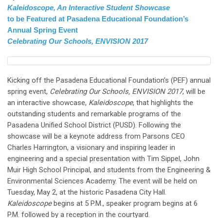
Kaleidoscope, An Interactive Student Showcase
to be Featured at Pasadena Educational Foundation’s
Annual Spring Event
Celebrating Our Schools, ENVISION 2017
Kicking off the Pasadena Educational Foundation’s (PEF) annual
spring event,
Celebrating Our Schools, ENVISION 2017
, will be
an interactive showcase,
Kaleidoscope
, that highlights the
outstanding students and remarkable programs of the
Pasadena Unified School District (PUSD). Following the
showcase will be a keynote address from Parsons CEO
Charles Harrington, a visionary and inspiring leader in
engineering and a special presentation with Tim Sippel, John
Muir High School Principal, and students from the Engineering &
Environmental Sciences Academy. The event will be held on
Tuesday, May 2, at the historic Pasadena City Hall.
Kaleidoscope
begins at 5 P.M., speaker program begins at 6
P.M. followed by a reception in the courtyard.