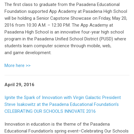
The first class to graduate from the Pasadena Educational
Foundation supported App Academy at Pasadena High School
will be holding a Senior Capstone Showcase on Friday, May 20,
2016 from 10:30 A.M. – 12:30 P.M. The App Academy at
Pasadena High School is an innovative four-year high school
program in the Pasadena Unified School District (PUSD) where
students learn computer science through mobile, web,
and game development.
More here >>
April 29, 2016
Ignite the Spark of Innovation with Virgin Galactic President
Steve Isakowitz at the Pasadena Educational Foundation’s
CELEBRATING OUR SCHOOLS INNOVATE 2016
Innovation in education is the theme of the Pasadena
Educational Foundation’s spring event–Celebrating Our Schools