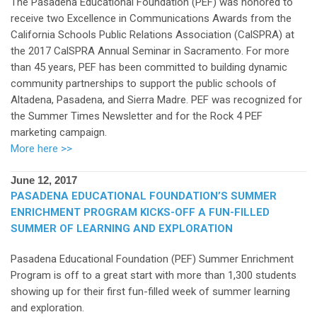
The Pasadena Educational Foundation (PEF) was honored to
receive two Excellence in Communications Awards from the
California Schools Public Relations Association (CalSPRA) at
the 2017 CalSPRA Annual Seminar in Sacramento. For more
than 45 years, PEF has been committed to building dynamic
community partnerships to support the public schools of
Altadena, Pasadena, and Sierra Madre. PEF was recognized for
the Summer Times Newsletter and for the Rock 4 PEF
marketing campaign.
More here >>
June 12, 2017
PASADENA EDUCATIONAL FOUNDATION’S SUMMER
ENRICHMENT PROGRAM KICKS-OFF A FUN-FILLED
SUMMER OF LEARNING AND EXPLORATION
Pasadena Educational Foundation (PEF) Summer Enrichment
Program is off to a great start with more than 1,300 students
showing up for their first fun-filled week of summer learning
and exploration.