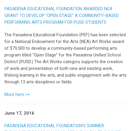
PASADENA EDUCATIONAL FOUNDATION AWARDED NEA
GRANT TO DEVELOP “OPEN STAGE” A COMMUNITY-BASED
PERFORMING ARTS PROGRAM FOR PUSD STUDENTS
The Pasadena Educational Foundation (PEF) has been selected
for a National Endowment for the Arts (NEA) Art Works award
of $79,500 to develop a community-based performing arts
program titled “Open Stage” for the Pasadena Unified School
District (PUSD.) The Art Works category supports the creation
of work and presentation of both new and existing work,
lifelong learning in the arts, and public engagement with the arts
through 13 arts disciplines or fields.
More here >>
June 17, 2016
PASADENA EDUCATIONAL FOUNDATION’S SUMMER