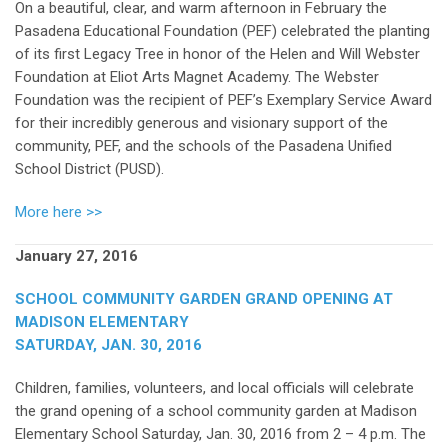
On a beautiful, clear, and warm afternoon in February the
Pasadena Educational Foundation (PEF) celebrated the planting
of its first Legacy Tree in honor of the Helen and Will Webster
Foundation at Eliot Arts Magnet Academy. The Webster
Foundation was the recipient of PEF’s Exemplary Service Award
for their incredibly generous and visionary support of the
community, PEF, and the schools of the Pasadena Unified
School District (PUSD).
More here >>
January 27, 2016
SCHOOL COMMUNITY GARDEN GRAND OPENING AT
MADISON ELEMENTARY
SATURDAY, JAN. 30, 2016
Children, families, volunteers, and local officials will celebrate
the grand opening of a school community garden at Madison
Elementary School Saturday, Jan. 30, 2016 from 2 – 4 p.m. The