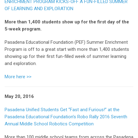
ENRICHMENT PROGRAM KICKS-OFF A FUN-FILLED SUMMER
OF LEARNING AND EXPLORATION
More than 1,400 students show up for the first day of the
5-week program.
Pasadena Educational Foundation (PEF) Summer Enrichment
Program is off to a great start with more than 1,400 students
showing up for their first fun-filled week of summer learning
and exploration.
More here >>
May 20, 2016
Pasadena Unified Students Get “Fast and Furious!” at the
Pasadena Educational Foundation’s Robo Rally 2016 Seventh
Annual Middle School Robotics Competition
More than 100 middle school teams from across the Pasadena