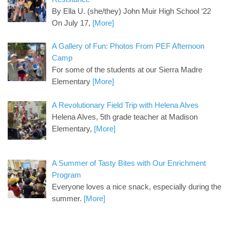
By Ella U. (she/they) John Muir High School ‘22
On July 17,
[More]
A Gallery of Fun: Photos From PEF Afternoon
Camp
For some of the students at our Sierra Madre
Elementary
[More]
A Revolutionary Field Trip with Helena Alves
Helena Alves, 5th grade teacher at Madison
Elementary,
[More]
A Summer of Tasty Bites with Our Enrichment
Program
Everyone loves a nice snack, especially during the
summer.
[More]