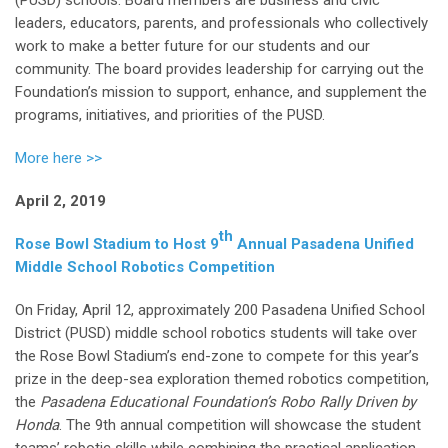
leaders, educators, parents, and professionals who collectively
work to make a better future for our students and our
community. The board provides leadership for carrying out the
Foundation’s mission to support, enhance, and supplement the
programs, initiatives, and priorities of the PUSD.
More here >>
April 2, 2019
th
Rose Bowl Stadium to Host 9
Annual Pasadena Unified
Middle School Robotics Competition
On Friday, April 12, approximately 200 Pasadena Unified School
District (PUSD) middle school robotics students will take over
the Rose Bowl Stadium’s end-zone to compete for this year’s
prize in the deep-sea exploration themed robotics competition,
the
Pasadena Educational Foundation’s Robo Rally Driven by
Honda
. The 9th annual competition will showcase the student
teams’ robotic skills while combining the practical application