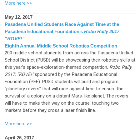
More here >>
May 12, 2017
Pasadena Unified Students Race Against Time at the
Pasadena Educational Foundation’s
Robo Rally 2017:
“ROVE!”
Eighth Annual Middle School Robotics Competition
200 middle school students from across the Pasadena Unified
School District (PUSD) will be showcasing their robotics skills at
this year’s space-exploration-themed competition,
Robo Rally
2017: “ROVE!”
sponsored by the Pasadena Educational
Foundation (PEF). PUSD students will build and program
“planetary rovers” that will race against time to ensure the
survival of a colony on a distant Mars-like planet. The rovers
will have to make their way on the course, touching two
markers before they cross a laser finish line.
More here >>
April 26, 2017