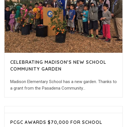
CELEBRATING MADISON’S NEW SCHOOL
COMMUNITY GARDEN
Madison Elementary School has a new garden. Thanks to
a grant from the Pasadena Community…
PCGC AWARDS $70,000 FOR SCHOOL