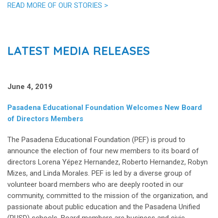
READ MORE OF OUR STORIES >
LATEST MEDIA RELEASES
June 4, 2019
Pasadena Educational Foundation Welcomes New Board
of Directors Members
The Pasadena Educational Foundation (PEF) is proud to
announce the election of four new members to its board of
directors Lorena Yépez Hernandez, Roberto Hernandez, Robyn
Mizes, and Linda Morales. PEF is led by a diverse group of
volunteer board members who are deeply rooted in our
community, committed to the mission of the organization, and
passionate about public education and the Pasadena Unified
(PUSD) schools. Board members are business and civic