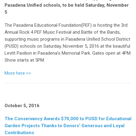
Pasadena Unified schools, to be held Saturday, November
5
The Pasadena Educational Foundation(PEF) is hosting the 3rd
Annual Rock 4 PEF Music Festival and Battle of the Bands,
supporting music programs in Pasadena Unified School District
(PUSD) schools on Saturday, November 5, 2016 at the beautiful
Levitt Pavilion in Pasadena’s Memorial Park. Gates open at 4PM.
Show starts at 5PM.
More here >>
October 5, 2016
The Conservancy Awards $70,000 to PUSD for Educational
Garden Projects Thanks to Donors’ Generous and Loyal
Contributions