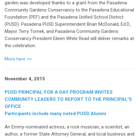
garden was developed thanks to a grant from the Pasadena
Community Gardens Conservancy to the Pasadena Educational
Foundation (PEF) and the Pasadena Unified School District
(PUSD). Pasadena PUSD Superintendent Brian McDonald, Ed.D.,
Mayor Terry Tornek, and Pasadena Community Gardens
Conservancy President Eileen White Read will deliver remarks at
the celebration.
More here >>
November 4, 2015
PUSD PRINCIPAL FOR A DAY PROGRAM INVITES
COMMUNITY LEADERS TO REPORT TO THE PRINCIPAL’S
OFFICE
Participants include many noted PUSD Alumni
An Emmy-nominated actress, a rock musician, a scientist, an
author, a former State Attorney General, and local business and