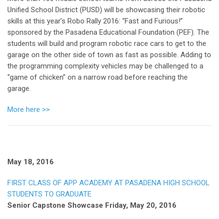
Unified School District (PUSD) will be showcasing their robotic
skills at this year’s Robo Rally 2016: “Fast and Furious!”
sponsored by the Pasadena Educational Foundation (PEF). The
students will build and program robotic race cars to get to the
garage on the other side of town as fast as possible. Adding to
the programming complexity vehicles may be challenged to a
“game of chicken” on a narrow road before reaching the
garage.
More here >>
May 18, 2016
FIRST CLASS OF APP ACADEMY AT PASADENA HIGH SCHOOL
STUDENTS TO GRADUATE
Senior Capstone Showcase Friday, May 20, 2016