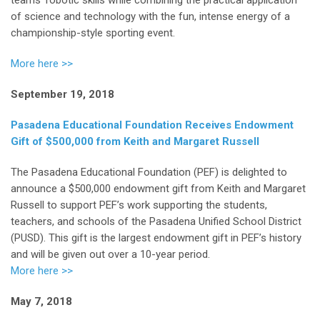
of science and technology with the fun, intense energy of a
championship-style sporting event.
More here >>
September 19, 2018
Pasadena Educational Foundation Receives Endowment
Gift of $500,000
from Keith and Margaret Russell
The Pasadena Educational Foundation (PEF) is delighted to
announce a $500,000 endowment gift from Keith and Margaret
Russell to support PEF’s work supporting the students,
teachers, and schools of the Pasadena Unified School District
(PUSD). This gift is the largest endowment gift in PEF’s history
and will be given out over a 10-year period.
More here >>
May 7, 2018