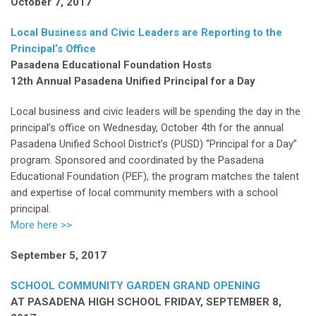
October 7, 2017
Local Business and Civic Leaders are Reporting to the
Principal’s Office
Pasadena Educational Foundation Hosts
12th Annual Pasadena Unified Principal for a Day
Local business and civic leaders will be spending the day in the
principal’s office on Wednesday, October 4th for the annual
Pasadena Unified School District’s (PUSD) “Principal for a Day”
program. Sponsored and coordinated by the Pasadena
Educational Foundation (PEF), the program matches the talent
and expertise of local community members with a school
principal.
More here >>
September 5, 2017
SCHOOL COMMUNITY GARDEN GRAND OPENING
AT PASADENA HIGH SCHOOL FRIDAY, SEPTEMBER 8,