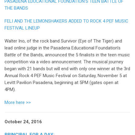
PASADENA EDUCATIONAL FOUNDATION’S TEEN BATTLE OF
THE BANDS
FELI AND THE LEMONSHAKERS ADDED TO ROCK 4 PEF MUSIC
FESTIVAL LINEUP
Walter Ino, of the rock band Survivor (Eye of The Tiger) and
lead online judge in the Pasadena Educational Foundation’s
Battle of the Bands, announced the 5 finalists in the teen music
competition via a video announcement. The musical journey
began with 21 bands but will end with only one winner at the 3rd
Annual Rock 4 PEF Music Festival on Saturday, November 5 at
Levitt Pavilion Pasadena, beginning at 5PM (gates open at
4PM).
More here >>
October 24, 2016
PRINCIPAL FOR A DAY: