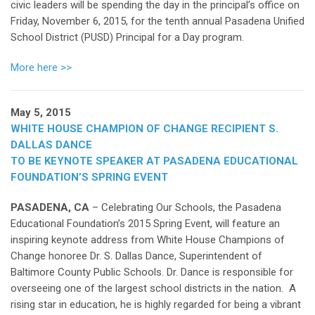
civic leaders will be spending the day in the principal’s office on
Friday, November 6, 2015, for the tenth annual Pasadena Unified
School District (PUSD) Principal for a Day program.
More here >>
May 5, 2015
WHITE HOUSE CHAMPION OF CHANGE RECIPIENT S.
DALLAS DANCE
TO BE KEYNOTE SPEAKER AT PASADENA EDUCATIONAL
FOUNDATION’S SPRING EVENT
PASADENA, CA
– Celebrating Our Schools, the Pasadena
Educational Foundation’s 2015 Spring Event, will feature an
inspiring keynote address from White House Champions of
Change honoree Dr. S. Dallas Dance, Superintendent of
Baltimore County Public Schools. Dr. Dance is responsible for
overseeing one of the largest school districts in the nation. A
rising star in education, he is highly regarded for being a vibrant