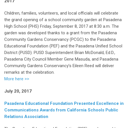
2017
Children, families, volunteers, and local officials will celebrate
the grand opening of a school community garden at Pasadena
High School (PHS) Friday, September 8, 2017 at 8:30 a.m. The
garden was developed thanks to a grant from the Pasadena
Community Gardens Conservancy (PCGC) to the Pasadena
Educational Foundation (PEF) and the Pasadena Unified School
District (PUSD). PUSD Superintendent Brian McDonald, Ed.D.,
Pasadena City Council Member Gene Masuda, and Pasadena
Community Gardens Conservancy’s Eileen Reed will deliver
remarks at the celebration.
More here >>
July 20, 2017
Pasadena Educational Foundation Presented Excellence in
Communications Awards from California Schools Public
Relations Association