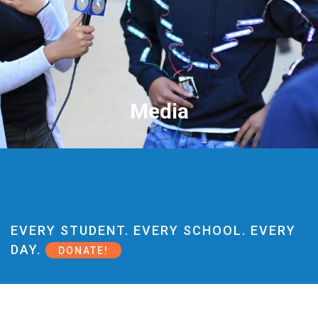
Media
EVERY STUDENT. EVERY SCHOOL. EVERY
DAY.
DONATE!