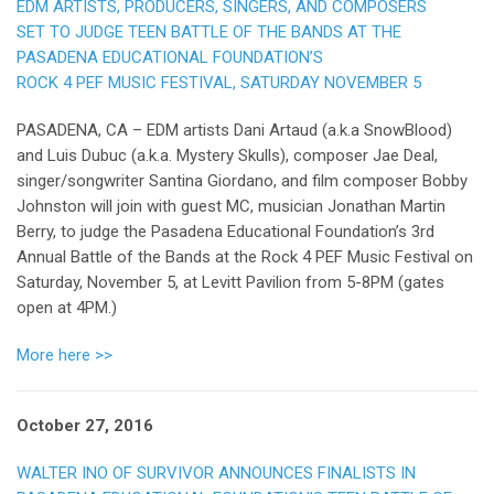
EDM ARTISTS, PRODUCERS, SINGERS, AND COMPOSERS
SET TO JUDGE TEEN BATTLE OF THE BANDS AT THE
PASADENA EDUCATIONAL FOUNDATION’S
ROCK 4 PEF MUSIC FESTIVAL, SATURDAY NOVEMBER 5
PASADENA, CA – EDM artists Dani Artaud (a.k.a SnowBlood)
and Luis Dubuc (a.k.a. Mystery Skulls), composer Jae Deal,
singer/songwriter Santina Giordano, and film composer Bobby
Johnston will join with guest MC, musician Jonathan Martin
Berry, to judge the Pasadena Educational Foundation’s 3rd
Annual Battle of the Bands at the Rock 4 PEF Music Festival on
Saturday, November 5, at Levitt Pavilion from 5-8PM (gates
open at 4PM.)
More here >>
October 27, 2016
WALTER INO OF SURVIVOR ANNOUNCES FINALISTS IN