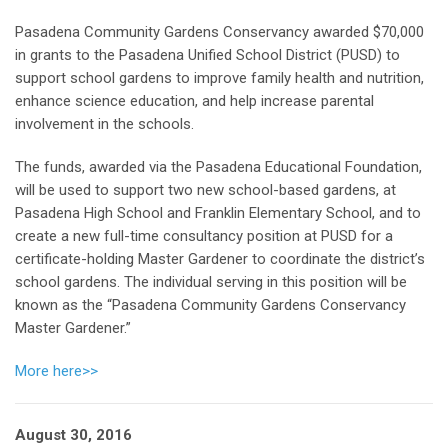
Pasadena Community Gardens Conservancy awarded $70,000
in grants to the Pasadena Unified School District (PUSD) to
support school gardens to improve family health and nutrition,
enhance science education, and help increase parental
involvement in the schools.
The funds, awarded via the Pasadena Educational Foundation,
will be used to support two new school-based gardens, at
Pasadena High School and Franklin Elementary School, and to
create a new full-time consultancy position at PUSD for a
certificate-holding Master Gardener to coordinate the district’s
school gardens. The individual serving in this position will be
known as the “Pasadena Community Gardens Conservancy
Master Gardener.”
More here>>
August 30, 2016