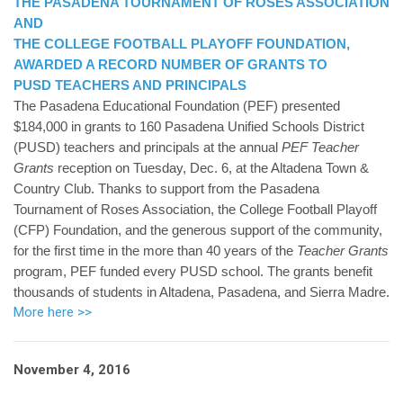
THE PASADENA TOURNAMENT OF ROSES ASSOCIATION
AND
THE COLLEGE FOOTBALL PLAYOFF FOUNDATION,
AWARDED A RECORD NUMBER OF GRANTS TO
PUSD TEACHERS AND PRINCIPALS
The Pasadena Educational Foundation (PEF) presented
$184,000 in grants to 160 Pasadena Unified Schools District
(PUSD) teachers and principals at the annual
PEF Teacher
Grants
reception on Tuesday, Dec. 6, at the Altadena Town &
Country Club. Thanks to support from the Pasadena
Tournament of Roses Association, the College Football Playoff
(CFP) Foundation, and the generous support of the community,
for the first time in the more than 40 years of the
Teacher Grants
program, PEF funded every PUSD school. The grants benefit
thousands of students in Altadena, Pasadena, and Sierra Madre.
More here >>
November 4, 2016