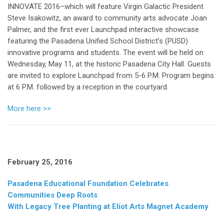
INNOVATE 2016–which will feature Virgin Galactic President
Steve Isakowitz, an award to community arts advocate Joan
Palmer, and the first ever Launchpad interactive showcase
featuring the Pasadena Unified School District’s (PUSD)
innovative programs and students. The event will be held on
Wednesday, May 11, at the historic Pasadena City Hall. Guests
are invited to explore Launchpad from 5-6 P.M. Program begins
at 6 P.M. followed by a reception in the courtyard.
More here >>
February 25, 2016
Pasadena Educational Foundation Celebrates
Communities Deep Roots
With Legacy Tree Planting at Eliot Arts Magnet Academy