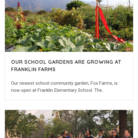
OUR SCHOOL GARDENS ARE GROWING AT
FRANKLIN FARMS
Our newest school community garden, Fox Farms, is
now open at Franklin Elementary School. The…