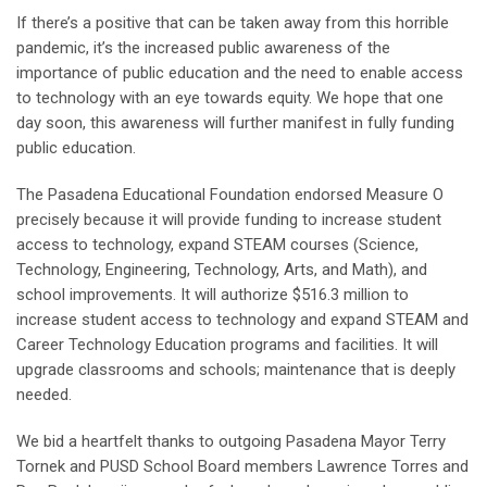
If there’s a positive that can be taken away from this horrible
pandemic, it’s the increased public awareness of the
importance of public education and the need to enable access
to technology with an eye towards equity. We hope that one
day soon, this awareness will further manifest in fully funding
public education.
The Pasadena Educational Foundation endorsed Measure O
precisely because it will provide funding to increase student
access to technology, expand STEAM courses (Science,
Technology, Engineering, Technology, Arts, and Math), and
school improvements. It will authorize $516.3 million to
increase student access to technology and expand STEAM and
Career Technology Education programs and facilities. It will
upgrade classrooms and schools; maintenance that is deeply
needed.
We bid a heartfelt thanks to outgoing Pasadena Mayor Terry
Tornek and PUSD School Board members Lawrence Torres and