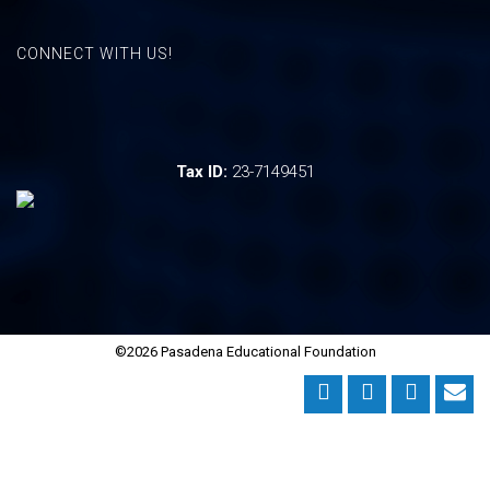
CONNECT WITH US!
Tax ID:
23-7149451
©2026 Pasadena Educational Foundation