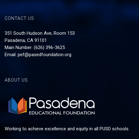
CONTACT US
351 South Hudson Ave, Room 153
Pasadena, CA 91101
Main Number: (626) 396-3625
Email:
pef@pasedfoundation.org
ABOUT US
Working to achieve excellence and equity in all PUSD schools.