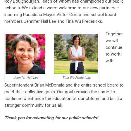
Roy Boulghourjian… each of whom has championed our public
schools. We extend a warm welcome to our new partners –
incoming Pasadena Mayor Victor Gordo and school board
members Jennifer Hall Lee and Tina Wu Fredericks.
Together
we will
continue
to work
with
Jennifer Hall Lee
Tina Wu Fredericks
Superintendent Brian McDonald and the entire school board to
meet their collective goals. Our goal remains the same: to
continue to enhance the education of our children and build a
stronger community for us all.
Thank you for advocating for our public schools!