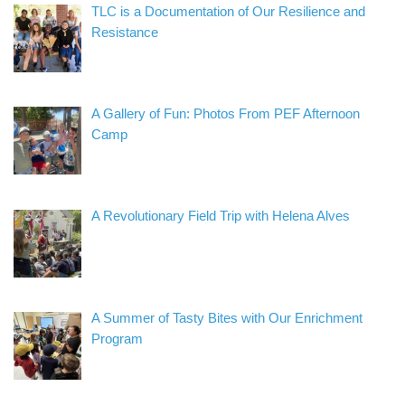
TLC is a Documentation of Our Resilience and
Resistance
A Gallery of Fun: Photos From PEF Afternoon
Camp
A Revolutionary Field Trip with Helena Alves
A Summer of Tasty Bites with Our Enrichment
Program