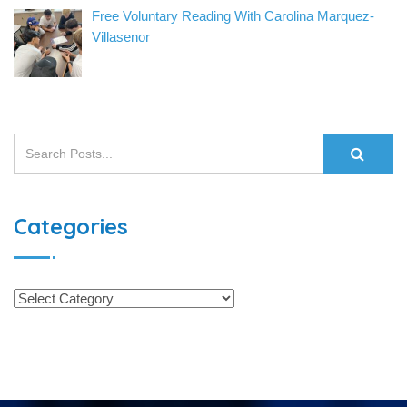
Free Voluntary Reading With Carolina Marquez-
Villasenor
Categories