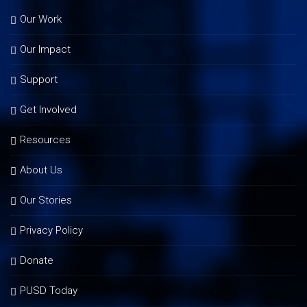
Our Work
Our Impact
Support
Get Involved
Resources
About Us
Our Stories
Privacy Policy
Donate
PUSD Today