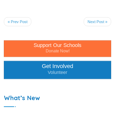
« Prev Post
Next Post »
Support Our Schools
Donate Now!
Get Involved
Volunteer
What’s New