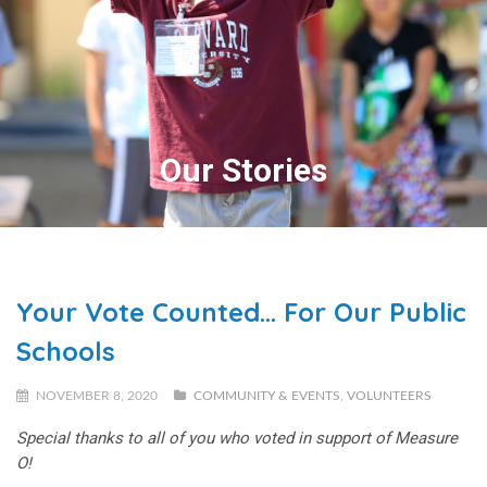
Our Stories
Your Vote Counted… For Our Public
Schools
NOVEMBER 8, 2020
COMMUNITY & EVENTS
,
VOLUNTEERS
Special thanks to all of you who voted in support of Measure
O!