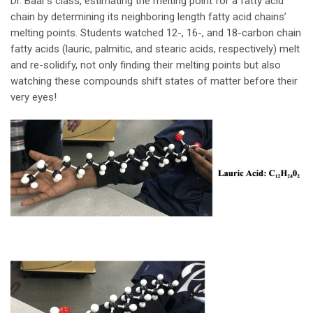
Dr. Baar’s class, estimating the melting point for a fatty acid
chain by determining its neighboring length fatty acid chains’
melting points. Students watched 12-, 16-, and 18-carbon chain
fatty acids (lauric, palmitic, and stearic acids, respectively) melt
and re-solidify, not only finding their melting points but also
watching these compounds shift states of matter before their
very eyes!