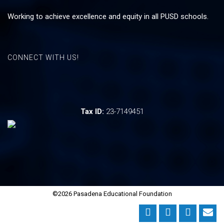
Working to achieve excellence and equity in all PUSD schools.
CONNECT WITH US!
Tax ID:
23-7149451
©2026 Pasadena Educational Foundation