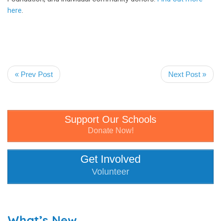
here
.
« Prev Post
Next Post »
Support Our Schools
Donate Now!
Get Involved
Volunteer
What’s New