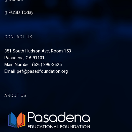
PUSD Today
CONTACT US
351 South Hudson Ave, Room 153
Pasadena, CA 91101
Main Number: (626) 396-3625
Email:
pef@pasedfoundation.org
ABOUT US