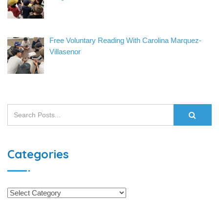
Free Voluntary Reading With Carolina Marquez-
Villasenor
Categories