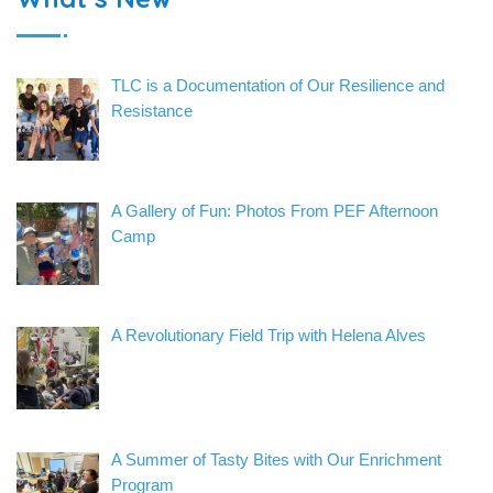
TLC is a Documentation of Our Resilience and
Resistance
A Gallery of Fun: Photos From PEF Afternoon
Camp
A Revolutionary Field Trip with Helena Alves
A Summer of Tasty Bites with Our Enrichment
Program