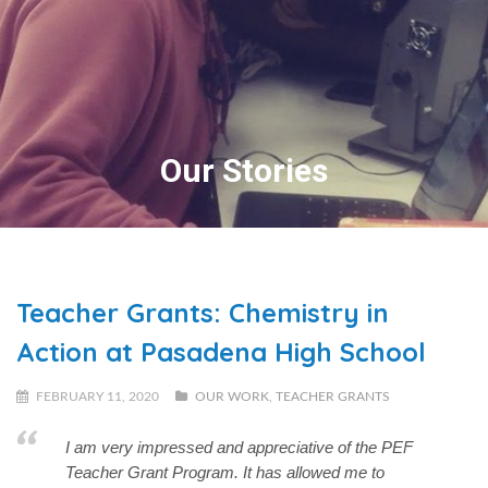
Our Stories
Teacher Grants: Chemistry in
Action at Pasadena High School
FEBRUARY 11, 2020
OUR WORK
,
TEACHER GRANTS
I am very impressed and appreciative of the PEF
Teacher Grant Program. It has allowed me to