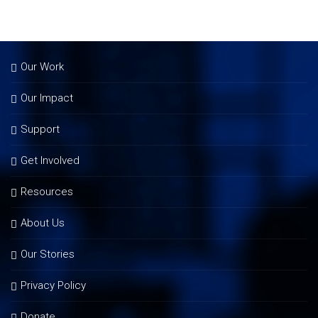
Our Work
Our Impact
Support
Get Involved
Resources
About Us
Our Stories
Privacy Policy
Donate