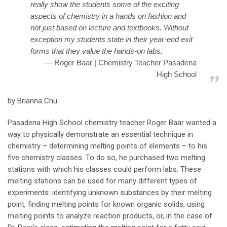
really show the students some of the exciting
aspects of chemistry in a hands on fashion and
not just based on lecture and textbooks. Without
exception my students state in their year-end exit
forms that they value the hands-on labs.
Roger Baar | Chemistry Teacher Pasadena
High School
by Brianna Chu
Pasadena High School chemistry teacher Roger Baar wanted a
way to physically demonstrate an essential technique in
chemistry – determining melting points of elements – to his
five chemistry classes. To do so, he purchased two melting
stations with which his classes could perform labs. These
melting stations can be used for many different types of
experiments: identifying unknown substances by their melting
point, finding melting points for known organic solids, using
melting points to analyze reaction products, or, in the case of