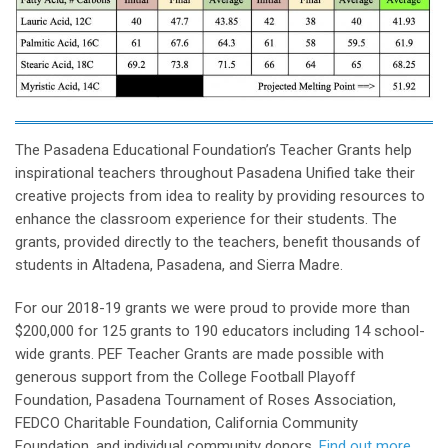
The Pasadena Educational Foundation’s Teacher Grants help
inspirational teachers throughout Pasadena Unified take their
creative projects from idea to reality by providing resources to
enhance the classroom experience for their students. The
grants, provided directly to the teachers, benefit thousands of
students in Altadena, Pasadena, and Sierra Madre.
For our 2018-19 grants we were proud to provide more than
$200,000 for 125 grants to 190 educators including 14 school-
wide grants. PEF Teacher Grants are made possible with
generous support from the College Football Playoff
Foundation, Pasadena Tournament of Roses Association,
FEDCO Charitable Foundation, California Community
Foundation, and individual community donors.
Find out more