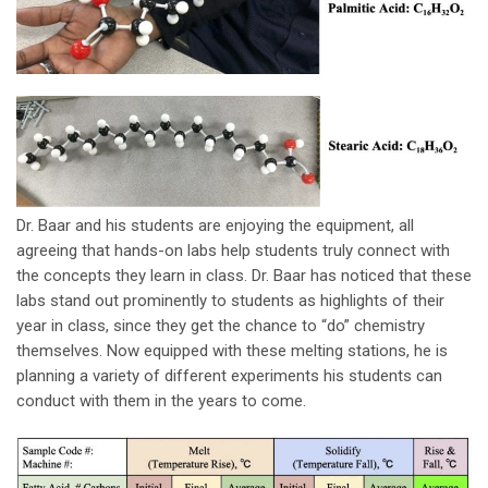
Dr. Baar and his students are enjoying the equipment, all
agreeing that hands-on labs help students truly connect with
the concepts they learn in class. Dr. Baar has noticed that these
labs stand out prominently to students as highlights of their
year in class, since they get the chance to “do” chemistry
themselves. Now equipped with these melting stations, he is
planning a variety of different experiments his students can
conduct with them in the years to come.