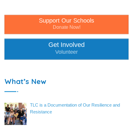
Support Our Schools
Donate Now!
Get Involved
Volunteer
What’s New
TLC is a Documentation of Our Resilience and
Resistance