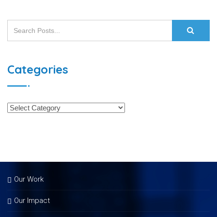
Categories
Our Work
Our Impact