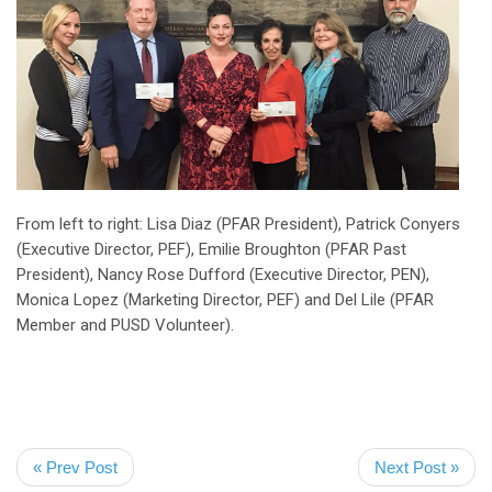
From left to right: Lisa Diaz (PFAR President), Patrick Conyers
(Executive Director, PEF), Emilie Broughton (PFAR Past
President), Nancy Rose Dufford (Executive Director, PEN),
Monica Lopez (Marketing Director, PEF) and Del Lile (PFAR
Member and PUSD Volunteer).
« Prev Post
Next Post »