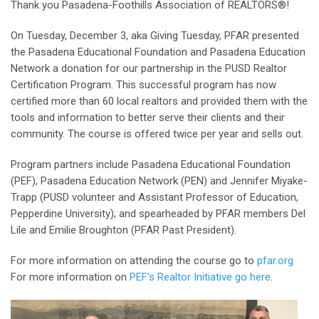
Thank you Pasadena-Foothills Association of REALTORS®!
On Tuesday, December 3, aka Giving Tuesday, PFAR presented
the Pasadena Educational Foundation and Pasadena Education
Network a donation for our partnership in the PUSD Realtor
Certification Program. This successful program has now
certified more than 60 local realtors and provided them with the
tools and information to better serve their clients and their
community. The course is offered twice per year and sells out.
Program partners include Pasadena Educational Foundation
(PEF), Pasadena Education Network (PEN) and Jennifer Miyake-
Trapp (PUSD volunteer and Assistant Professor of Education,
Pepperdine University); and spearheaded by PFAR members Del
Lile and Emilie Broughton (PFAR Past President).
For more information on attending the course go to
pfar.org
For more information on
PEF’s Realtor Initiative go here
.