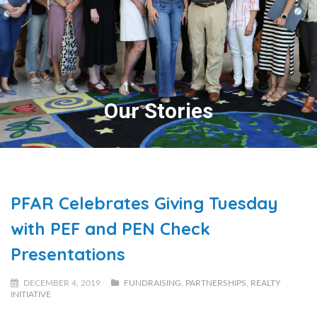
Our Stories
PFAR Celebrates Giving Tuesday
with PEF and PEN Check
Presentations
DECEMBER 4, 2019
FUNDRAISING
,
PARTNERSHIPS
,
REALTY
INITIATIVE