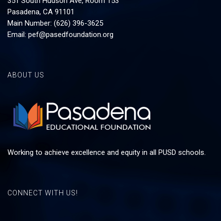
351 South Hudson Ave, Room 153
Pasadena, CA 91101
Main Number: (626) 396-3625
Email:
pef@pasedfoundation.org
ABOUT US
Working to achieve excellence and equity in all PUSD schools.
CONNECT WITH US!