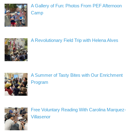
A Gallery of Fun: Photos From PEF Afternoon
Camp
A Revolutionary Field Trip with Helena Alves
A Summer of Tasty Bites with Our Enrichment
Program
Free Voluntary Reading With Carolina Marquez-
Villasenor