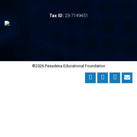
Tax ID:
23-7149451
©2026 Pasadena Educational Foundation