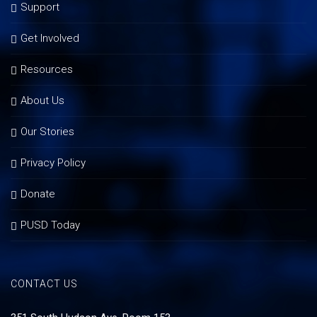
Support
Get Involved
Resources
About Us
Our Stories
Privacy Policy
Donate
PUSD Today
CONTACT US