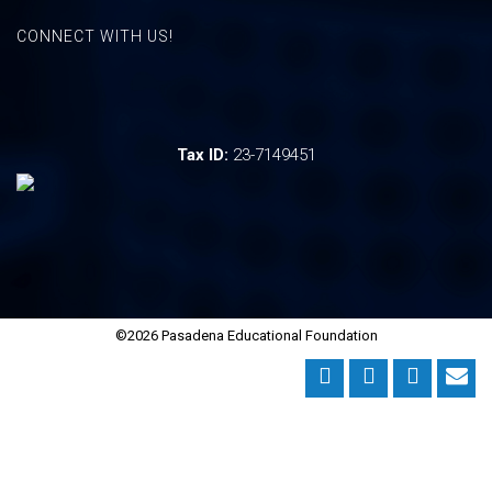
CONNECT WITH US!
Tax ID:
23-7149451
©2026 Pasadena Educational Foundation