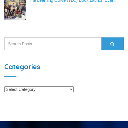
The Learning Curve (TLC) Book Launch Event
Categories