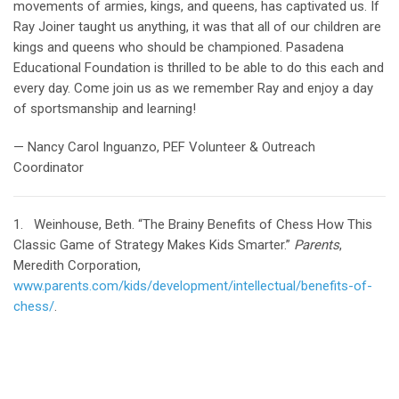
movements of armies, kings, and queens, has captivated us. If
Ray Joiner taught us anything, it was that all of our children are
kings and queens who should be championed. Pasadena
Educational Foundation is thrilled to be able to do this each and
every day. Come join us as we remember Ray and enjoy a day
of sportsmanship and learning!
— Nancy Carol Inguanzo, PEF Volunteer & Outreach
Coordinator
1. Weinhouse, Beth. “The Brainy Benefits of Chess How This
Classic Game of Strategy Makes Kids Smarter.”
Parents
,
Meredith Corporation,
www.parents.com/kids/development/intellectual/benefits-of-
chess/
.