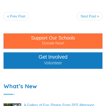
« Prev Post
Next Post »
Support Our Schools
Donate Now!
Get Involved
Volunteer
What’s New
A Gallery of Fun: Photos From PEF Afternoon