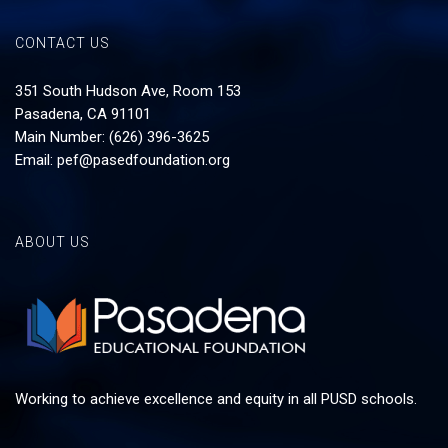
CONTACT US
351 South Hudson Ave, Room 153
Pasadena, CA 91101
Main Number: (626) 396-3625
Email:
pef@pasedfoundation.org
ABOUT US
Working to achieve excellence and equity in all PUSD schools.