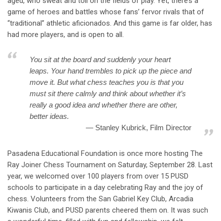
aged, who sweat and toil on the fields of play. Yet, there’s a
game of heroes and battles whose fans’ fervor rivals that of
“traditional” athletic aficionados. And this game is far older, has
had more players, and is open to all.
You sit at the board and suddenly your heart
leaps. Your hand trembles to pick up the piece and
move it. But what chess teaches you is that you
must sit there calmly and think about whether it’s
really a good idea and whether there are other,
better ideas.
Stanley Kubrick, Film Director
Pasadena Educational Foundation is once more hosting The
Ray Joiner Chess Tournament on Saturday, September 28
. Last
year, we welcomed over 100 players from over 15 PUSD
schools to participate in a day celebrating Ray and the joy of
chess. Volunteers from the San Gabriel Key Club, Arcadia
Kiwanis Club, and PUSD parents cheered them on. It was such