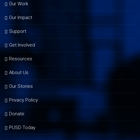
Our Work
Our Impact
Support
Get Involved
Resources
About Us
Our Stories
Privacy Policy
Donate
PUSD Today