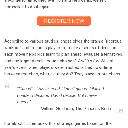
a wonderful time, filled with fun and fellowship, we felt
compelled to do it again.
REGISTER NOW
According to various studies, chess gives the brain a “rigorous
workout” and “requires players to make a series of decisions,
each move helps kids learn to plan ahead, evaluate alternatives,
and use logic to make sound choices.”
And it’s fun.
At last
year’s event, when players were finished or had downtime
between matches, what did they do? They played more chess!
“Guess?” Vizzini cried. “I don’t guess. I think. I
ponder. I deduce. Then I decide. But I never
guess.”
William Goldman, The Princess Bride
For about 15 centuries, this strategic game, based on the