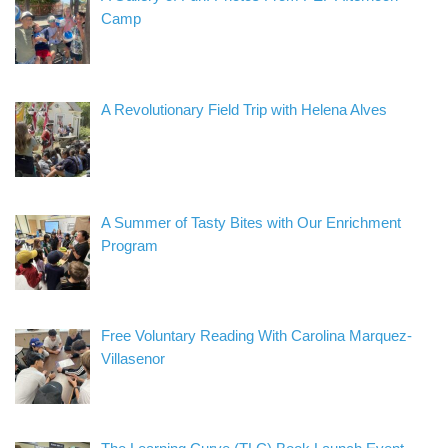
Camp
A Revolutionary Field Trip with Helena Alves
A Summer of Tasty Bites with Our Enrichment
Program
Free Voluntary Reading With Carolina Marquez-
Villasenor