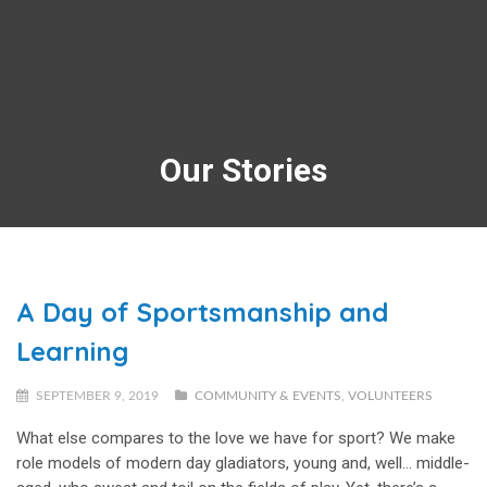
Our Stories
A Day of Sportsmanship and
Learning
SEPTEMBER 9, 2019
COMMUNITY & EVENTS
,
VOLUNTEERS
What else compares to the love we have for sport? We make
role models of modern day gladiators, young and, well… middle-