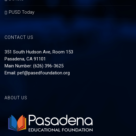
PUSD Today
CONTACT US
351 South Hudson Ave, Room 153
Pasadena, CA 91101
Main Number: (626) 396-3625
Email:
pef@pasedfoundation.org
ABOUT US