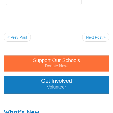
« Prev Post
Next Post »
Support Our Schools
Donate Now!
Get Involved
Volunteer
What’s New