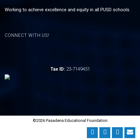
Working to achieve excellence and equity in all PUSD schools.
CONNECT WITH US!
Tax ID:
23-7149451
©2026 Pasadena Educational Foundation