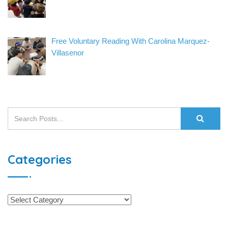
Free Voluntary Reading With Carolina Marquez-
Villasenor
Categories