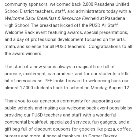
community sponsors, welcomed back 2,000 Pasadena Unified
School District teachers, staff, and administrators today with a
Welcome Back Breakfast & Resource Fair
held at Pasadena
High School. The breakfast kicked off the PUSD All Staff
Welcome Back event featuring awards, special presentations,
and a day of professional development focused on the arts,
math, and science for all PUSD teachers. Congratulations to all
the award winners.
The start of a new year is always a magical time full of
promise, excitement, camaraderie, and for our students a little
bit of nervousness. PEF looks forward to welcoming back our
almost 17,000 students back to school on Monday, August 12.
Thank you to our generous community for supporting our
public schools and making our welcome back event possible by
providing our PUSD teachers and staff with a wonderful
continental breakfast, specialized services, fun gadgets, and a
gift bag full of discount coupons for goodies like pizza, coffee,
burgers and more. A special thank you to Corner Bakery –