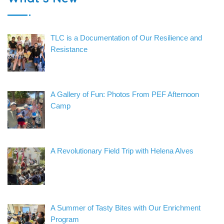
TLC is a Documentation of Our Resilience and
Resistance
A Gallery of Fun: Photos From PEF Afternoon
Camp
A Revolutionary Field Trip with Helena Alves
A Summer of Tasty Bites with Our Enrichment
Program