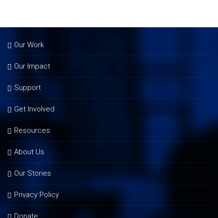
Our Work
Our Impact
Support
Get Involved
Resources
About Us
Our Stories
Privacy Policy
Donate