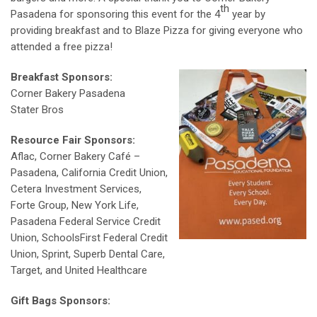
th
Pasadena for sponsoring this event for the 4
year by
providing breakfast and to Blaze Pizza for giving everyone who
attended a free pizza!
Breakfast Sponsors:
Corner Bakery Pasadena
Stater Bros
Resource Fair Sponsors:
Aflac, Corner Bakery Café –
Pasadena, California Credit Union,
Cetera Investment Services,
Forte Group, New York Life,
Pasadena Federal Service Credit
Union, SchoolsFirst Federal Credit
Union, Sprint, Superb Dental Care,
Target, and United Healthcare
Gift Bags Sponsors: