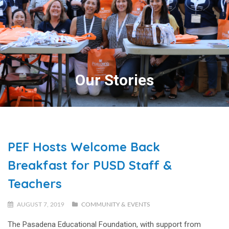
Our Stories
PEF Hosts Welcome Back
Breakfast for PUSD Staff &
Teachers
AUGUST 7, 2019
COMMUNITY & EVENTS
The Pasadena Educational Foundation, with support from