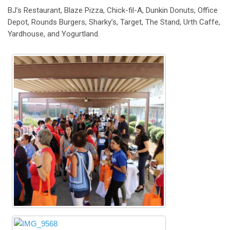
BJ’s Restaurant, Blaze Pizza, Chick-fil-A, Dunkin Donuts, Office
Depot, Rounds Burgers, Sharky’s, Target, The Stand, Urth Caffe,
Yardhouse, and Yogurtland.