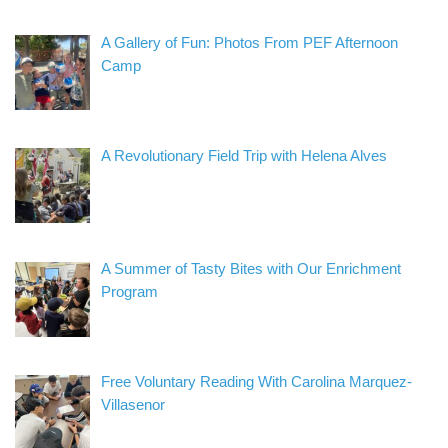
A Gallery of Fun: Photos From PEF Afternoon
Camp
A Revolutionary Field Trip with Helena Alves
A Summer of Tasty Bites with Our Enrichment
Program
Free Voluntary Reading With Carolina Marquez-
Villasenor