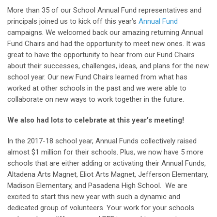
More than 35 of our School Annual Fund representatives and
principals joined us to kick off this year’s
Annual Fund
campaigns. We welcomed back our amazing returning Annual
Fund Chairs and had the opportunity to meet new ones. It was
great to have the opportunity to hear from our Fund Chairs
about their successes, challenges, ideas, and plans for the new
school year. Our new Fund Chairs learned from what has
worked at other schools in the past and we were able to
collaborate on new ways to work together in the future.
We also had lots to celebrate at this year’s meeting!
In the 2017-18 school year, Annual Funds collectively raised
almost $1 million for their schools. Plus, we now have 5 more
schools that are either adding or activating their Annual Funds,
Altadena Arts Magnet, Eliot Arts Magnet, Jefferson Elementary,
Madison Elementary, and Pasadena High School. We are
excited to start this new year with such a dynamic and
dedicated group of volunteers. Your work for your schools