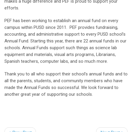
makes a huge difference and PEF is proud to support your
efforts.
PEF has been working to establish an annual fund on every
campus within PUSD since 2011. PEF provides fundraising,
accounting, and administrative support to every PUSD school’s
Annual Fund. Starting this year, there are 22 annual funds in our
schools. Annual Funds support such things as science lab
equipment and materials, visual arts programs, Librarians,
Spanish teachers, computer labs, and so much more.
Thank you to all who support their school’s annual funds and to
all the parents, students, and community members who have
made the Annual Funds so successful. We look forward to
another great year of supporting our schools.