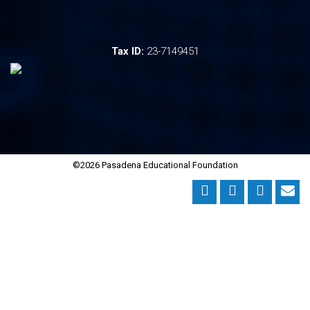
Tax ID:
23-7149451
©2026 Pasadena Educational Foundation