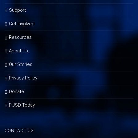
Support
Get Involved
Resources
About Us
Our Stories
Privacy Policy
Donate
PUSD Today
CONTACT US