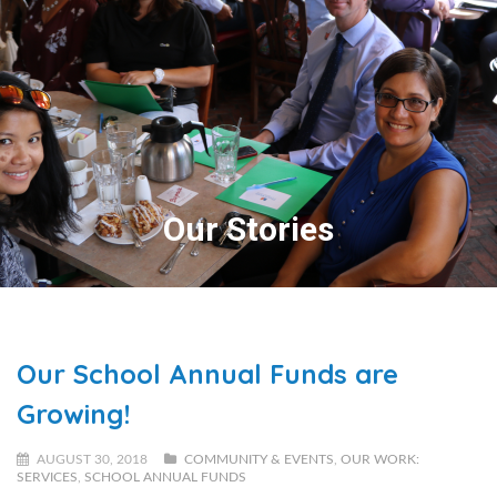
Our Stories
Our School Annual Funds are
Growing!
AUGUST 30, 2018
COMMUNITY & EVENTS
,
OUR WORK:
SERVICES
,
SCHOOL ANNUAL FUNDS