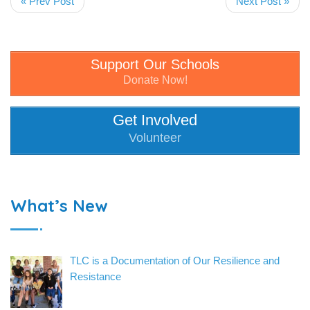
« Prev Post
Next Post »
Support Our Schools
Donate Now!
Get Involved
Volunteer
What’s New
TLC is a Documentation of Our Resilience and
Resistance