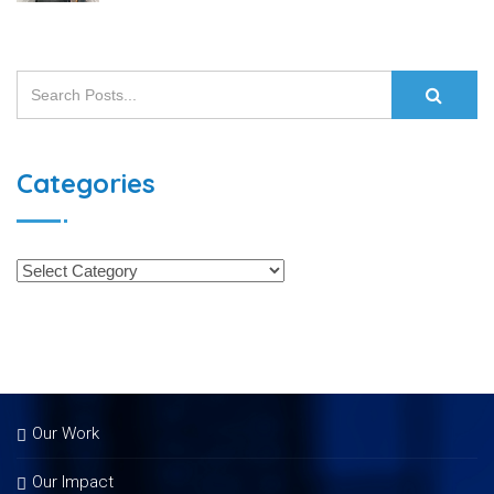
Categories
Our Work
Our Impact