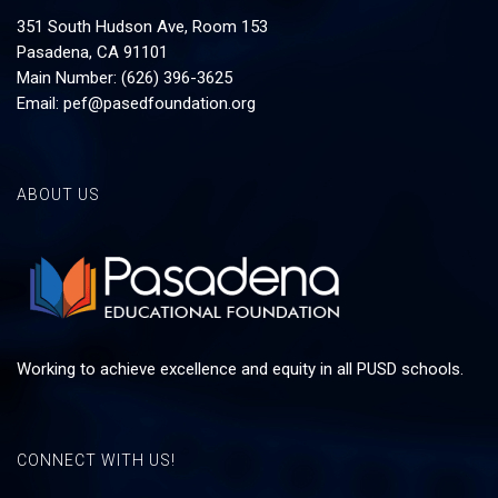
351 South Hudson Ave, Room 153
Pasadena, CA 91101
Main Number: (626) 396-3625
Email:
pef@pasedfoundation.org
ABOUT US
Working to achieve excellence and equity in all PUSD schools.
CONNECT WITH US!