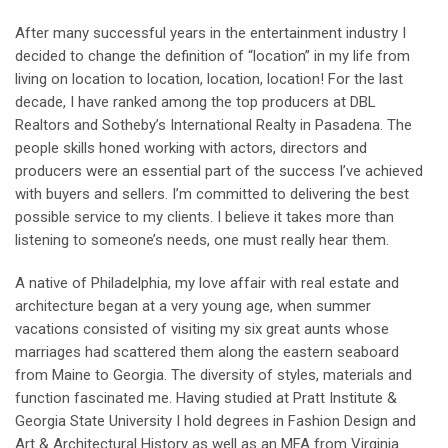
After many successful years in the entertainment industry I
decided to change the definition of “location” in my life from
living on location to location, location, location! For the last
decade, I have ranked among the top producers at DBL
Realtors and Sotheby’s International Realty in Pasadena. The
people skills honed working with actors, directors and
producers were an essential part of the success I’ve achieved
with buyers and sellers. I’m committed to delivering the best
possible service to my clients. I believe it takes more than
listening to someone’s needs, one must really hear them.
A native of Philadelphia, my love affair with real estate and
architecture began at a very young age, when summer
vacations consisted of visiting my six great aunts whose
marriages had scattered them along the eastern seaboard
from Maine to Georgia. The diversity of styles, materials and
function fascinated me. Having studied at Pratt Institute &
Georgia State University I hold degrees in Fashion Design and
Art & Architectural History as well as an MFA from Virginia