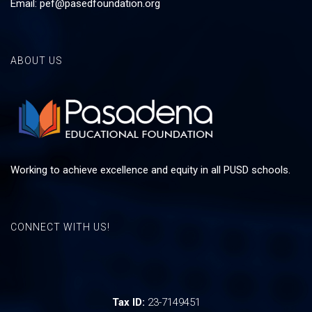
Email:
pef@pasedfoundation.org
ABOUT US
Working to achieve excellence and equity in all PUSD schools.
CONNECT WITH US!
Tax ID:
23-7149451