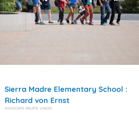
Sierra Madre Elementary School :
Richard von Ernst
ASSOCIATE PACIFIC UNION