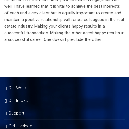
well. I have learned that it is vital to achieve the best interests
of each and every client but is equally important to create and
maintain a positive relationship with one’s colleagues in the real
estate industry. Making your clients happy results in a
successful transaction. Making the other agent happy results in
a successful career. One doesn’t preclude the other.
Our Work
Our Impact
Support
Get Involved