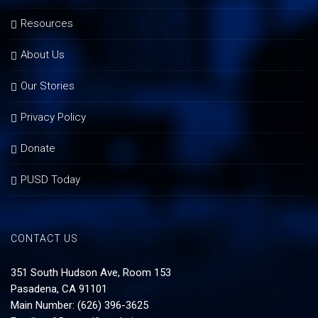
Resources
About Us
Our Stories
Privacy Policy
Donate
PUSD Today
CONTACT US
351 South Hudson Ave, Room 153
Pasadena, CA 91101
Main Number: (626) 396-3625