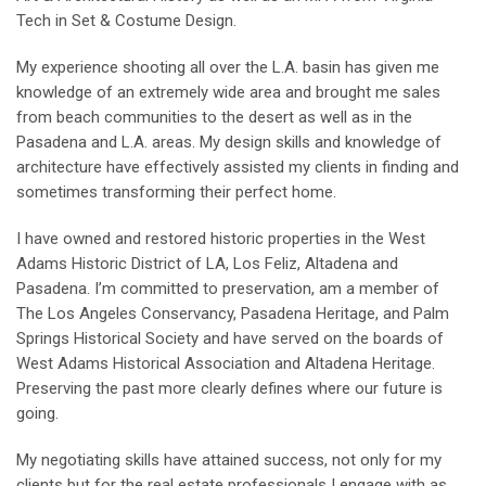
Tech in Set & Costume Design.
My experience shooting all over the L.A. basin has given me
knowledge of an extremely wide area and brought me sales
from beach communities to the desert as well as in the
Pasadena and L.A. areas. My design skills and knowledge of
architecture have effectively assisted my clients in finding and
sometimes transforming their perfect home.
I have owned and restored historic properties in the West
Adams Historic District of LA, Los Feliz, Altadena and
Pasadena. I’m committed to preservation, am a member of
The Los Angeles Conservancy, Pasadena Heritage, and Palm
Springs Historical Society and have served on the boards of
West Adams Historical Association and Altadena Heritage.
Preserving the past more clearly defines where our future is
going.
My negotiating skills have attained success, not only for my
clients but for the real estate professionals I engage with as