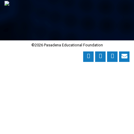
©2026 Pasadena Educational Foundation