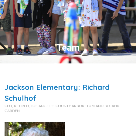
Team
Jackson Elementary: Richard
Schulhof
CEO, RETIRED, LOS ANGELES COUNTY ARBORETUM AND BOTANIC
GARDEN