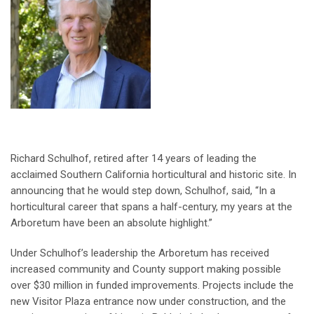
Richard Schulhof, retired after 14 years of leading the
acclaimed Southern California horticultural and historic site. In
announcing that he would step down, Schulhof, said, “In a
horticultural career that spans a half-century, my years at the
Arboretum have been an absolute highlight.”
Under Schulhof’s leadership the Arboretum has received
increased community and County support making possible
over $30 million in funded improvements. Projects include the
new Visitor Plaza entrance now under construction, and the