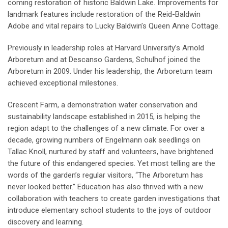
coming restoration of historic Baldwin Lake. Improvements for
landmark features include restoration of the Reid-Baldwin
Adobe and vital repairs to Lucky Baldwin’s Queen Anne Cottage.
Previously in leadership roles at Harvard University’s Arnold
Arboretum and at Descanso Gardens, Schulhof joined the
Arboretum in 2009. Under his leadership, the Arboretum team
achieved exceptional milestones.
Crescent Farm, a demonstration water conservation and
sustainability landscape established in 2015, is helping the
region adapt to the challenges of a new climate. For over a
decade, growing numbers of Engelmann oak seedlings on
Tallac Knoll, nurtured by staff and volunteers, have brightened
the future of this endangered species. Yet most telling are the
words of the garden’s regular visitors, “The Arboretum has
never looked better.” Education has also thrived with a new
collaboration with teachers to create garden investigations that
introduce elementary school students to the joys of outdoor
discovery and learning.