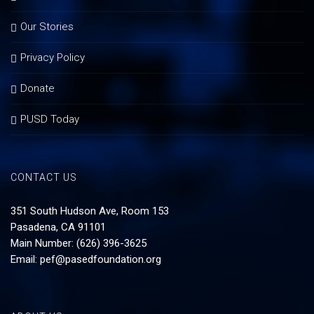
Our Stories
Privacy Policy
Donate
PUSD Today
CONTACT US
351 South Hudson Ave, Room 153
Pasadena, CA 91101
Main Number: (626) 396-3625
Email:
pef@pasedfoundation.org