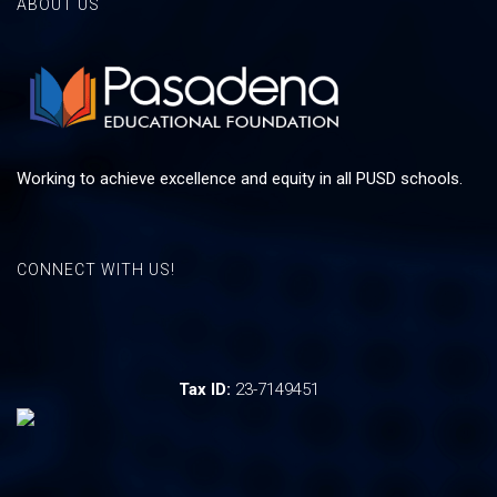
ABOUT US
Working to achieve excellence and equity in all PUSD schools.
CONNECT WITH US!
Tax ID:
23-7149451