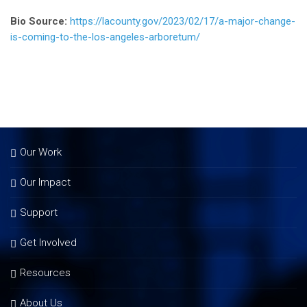
Bio Source:
https://lacounty.gov/2023/02/17/a-major-change-
is-coming-to-the-los-angeles-arboretum/
Our Work
Our Impact
Support
Get Involved
Resources
About Us