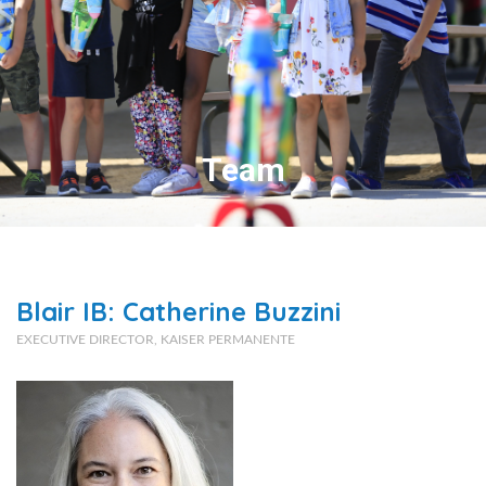
Team
Blair IB: Catherine Buzzini
EXECUTIVE DIRECTOR, KAISER PERMANENTE