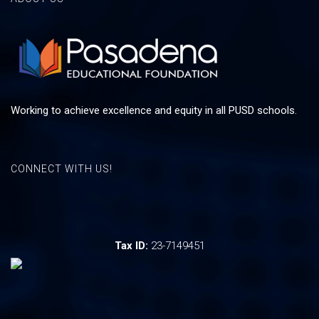
Working to achieve excellence and equity in all PUSD schools.
CONNECT WITH US!
Tax ID:
23-7149451