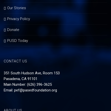
Our Stories
Privacy Policy
Donate
PUSD Today
CONTACT US
351 South Hudson Ave, Room 153
Pasadena, CA 91101
Main Number: (626) 396-3625
Email:
pef@pasedfoundation.org
ABOUT US