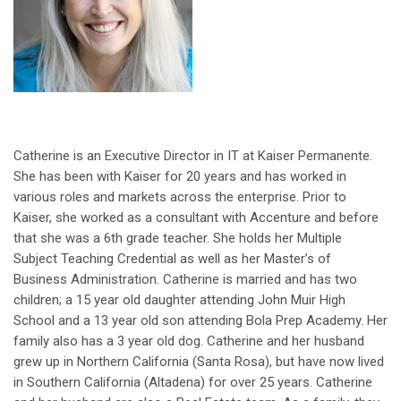
Catherine is an Executive Director in IT at Kaiser Permanente.
She has been with Kaiser for 20 years and has worked in
various roles and markets across the enterprise. Prior to
Kaiser, she worked as a consultant with Accenture and before
that she was a 6th grade teacher. She holds her Multiple
Subject Teaching Credential as well as her Master’s of
Business Administration. Catherine is married and has two
children; a 15 year old daughter attending John Muir High
School and a 13 year old son attending Bola Prep Academy. Her
family also has a 3 year old dog. Catherine and her husband
grew up in Northern California (Santa Rosa), but have now lived
in Southern California (Altadena) for over 25 years. Catherine