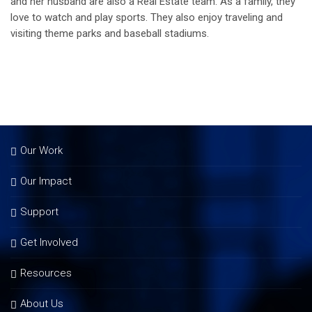
and her husband are also a Real Estate team. As a family, they
love to watch and play sports. They also enjoy traveling and
visiting theme parks and baseball stadiums.
Our Work
Our Impact
Support
Get Involved
Resources
About Us