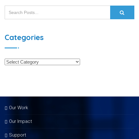
Categories
Our Work
Our Impact
Support