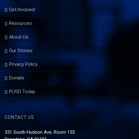
Get Involved
Resources
About Us
Our Stories
Privacy Policy
Donate
PUSD Today
CONTACT US
351 South Hudson Ave, Room 153