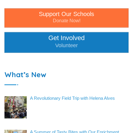
Support Our Schools
Donate Now!
Get Involved
Volunteer
What’s New
A Revolutionary Field Trip with Helena Alves
A Summer of Tasty Bites with Our Enrichment