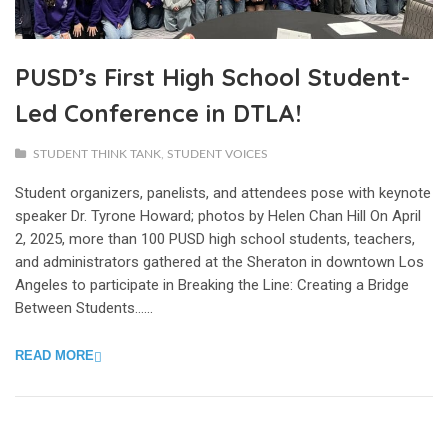
PUSD’s First High School Student-
Led Conference in DTLA!
STUDENT THINK TANK
,
STUDENT VOICES
Student organizers, panelists, and attendees pose with keynote
speaker Dr. Tyrone Howard; photos by Helen Chan Hill On April
2, 2025, more than 100 PUSD high school students, teachers,
and administrators gathered at the Sheraton in downtown Los
Angeles to participate in Breaking the Line: Creating a Bridge
Between Students…...
READ MORE