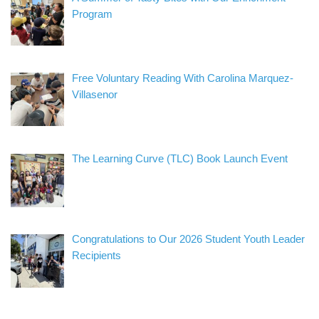
Program
Free Voluntary Reading With Carolina Marquez-
Villasenor
The Learning Curve (TLC) Book Launch Event
Congratulations to Our 2026 Student Youth Leader
Recipients