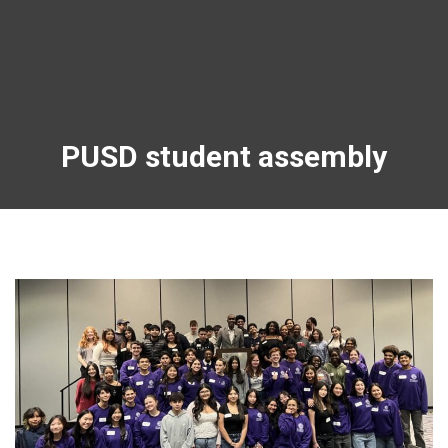
PUSD student assembly