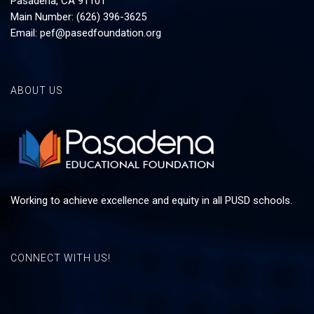
Pasadena, CA 91101
Main Number: (626) 396-3625
Email:
pef@pasedfoundation.org
ABOUT US
Working to achieve excellence and equity in all PUSD schools.
CONNECT WITH US!