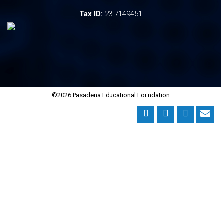
Tax ID:
23-7149451
©2026 Pasadena Educational Foundation