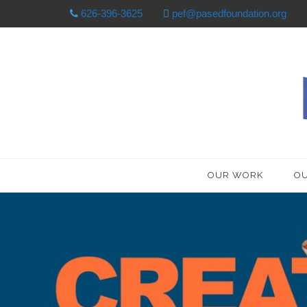
626-396-3625
pef@pasedfoundation.org
OUR WORK
OU