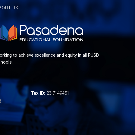
BOUT US
rking to achieve excellence and equity in all PUSD
hools.
Tax ID:
23-7149451