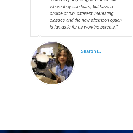
where they can learn, but have a
choice of fun, different interesting
classes and the new afternoon option
is fantastic for us working parents.”
Sharon L.