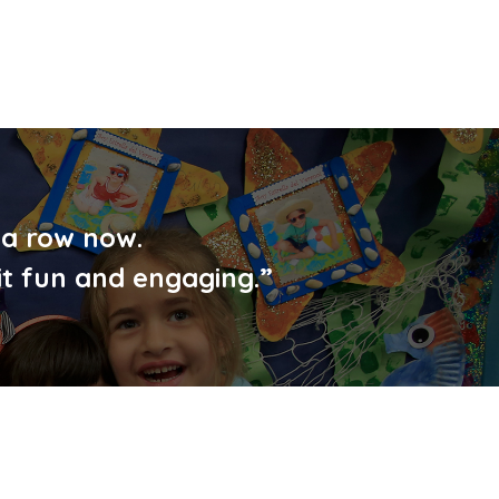
 a row now.
it fun and engaging.”