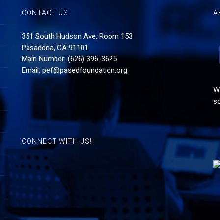
CONTACT US
A
351 South Hudson Ave, Room 153
Pasadena, CA 91101
Main Number: (626) 396-3625
Email:
pef@pasedfoundation.org
Wo
sc
CONNECT WITH US!