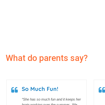
20
1000
+ Students
What do parents say?
So Much Fun!
“She has so much fun and it keeps her
brain working over the summer. We