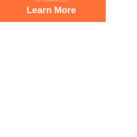
PEF SUMMER 2026
Learn More