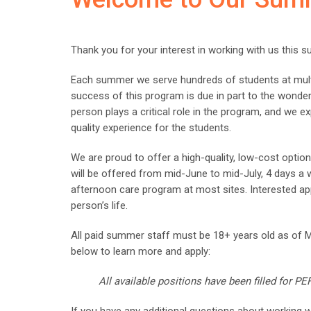
Thank you for your interest in working with us this 
Each summer we serve hundreds of students at mult
success of this program is due in part to the wonder
person plays a critical role in the program, and we ex
quality experience for the students.
We are proud to offer a high-quality, low-cost opti
will be offered from mid-June to mid-July, 4 days a
afternoon care program at most sites. Interested app
person’s life.
All paid summer staff must be 18+ years old as of 
below to learn more and apply:
All available positions have been filled for 
If you have any additional questions about working