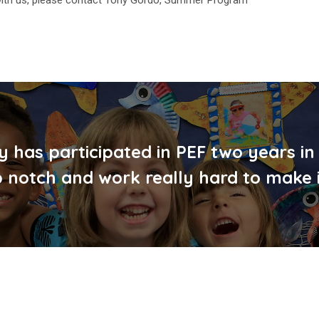
y has participated in PEF two years in
 notch and work really hard to make 