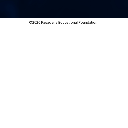
©2026 Pasadena Educational Foundation