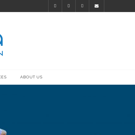
CES
ABOUT US