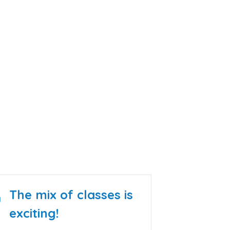
100
Classes to choose from in 4
Languages
The mix of classes is
exciting!