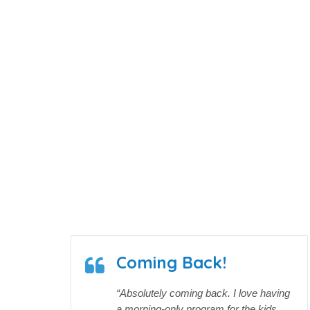
40
Received Tuition Assistance
Years
Coming Back!
“Absolutely coming back. I love having
a morning-only program for the kids,