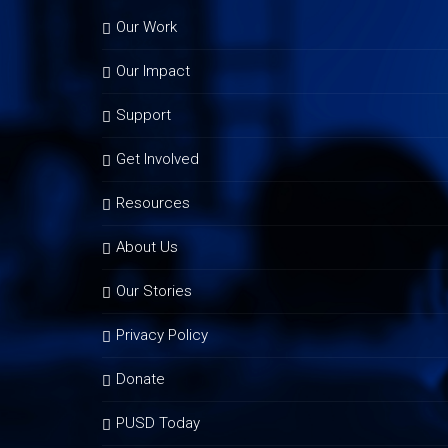
Our Work
Our Impact
Support
Get Involved
Resources
About Us
Our Stories
Privacy Policy
Donate
PUSD Today