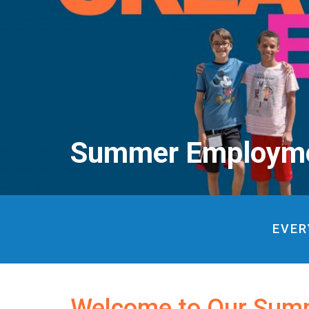
Summer Employm
EVER
Welcome to Our Sum