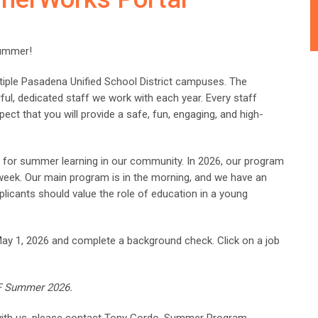
summer!
iple Pasadena Unified School District campuses. The
ful, dedicated staff we work with each year. Every staff
pect that you will provide a safe, fun, engaging, and high-
on for summer learning in our community. In 2026, our program
 week. Our main program is in the morning, and we have an
licants should value the role of education in a young
May 1, 2026 and complete a background check. Click on a job
PEF Summer 2026.
 with us, please contact Tony Gordo, Summer Program