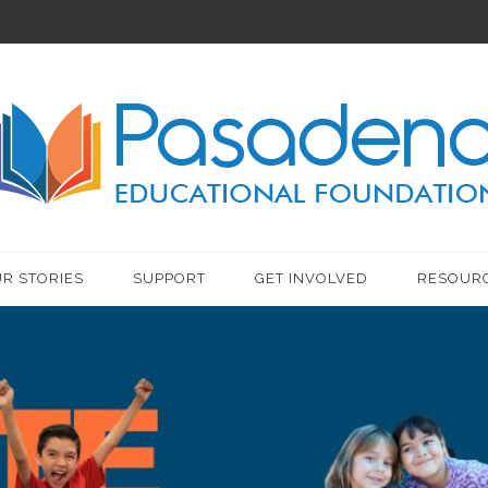
R STORIES
SUPPORT
GET INVOLVED
RESOUR