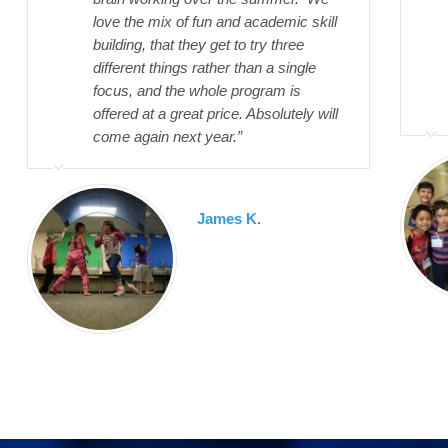
love the mix of fun and academic skill
building, that they get to try three
different things rather than a single
focus, and the whole program is
offered at a great price. Absolutely will
come again next year.”
James K.