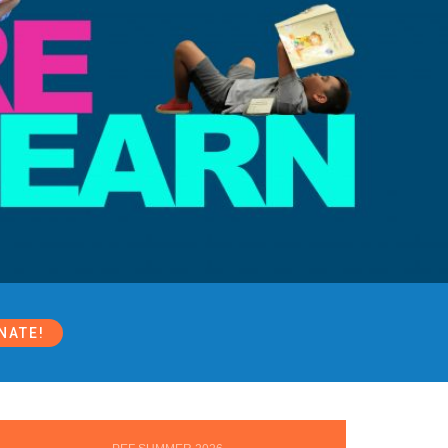
NATE!