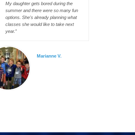
My daughter gets bored during the
summer and there were so many fun
options. She's already planning what
classes she would like to take next
year.”
Marianne V.