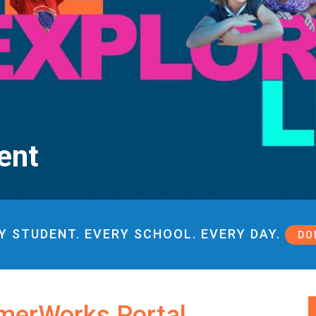
ent
Y STUDENT. EVERY SCHOOL. EVERY DAY.
DO
merWorks Portal