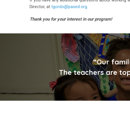
Director, at
tgordo@pased.org
.
Thank you for your interest in our program!
“Our famil
The teachers are top