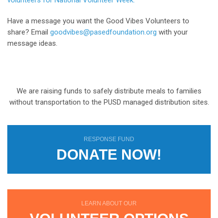
volunteers for National Volunteer Week.
Have a message you want the Good Vibes Volunteers to
share? Email
goodvibes@pasedfoundation.org
with your
message ideas.
We are raising funds to safely distribute meals to families
without transportation to the PUSD managed distribution sites.
RESPONSE FUND
DONATE NOW!
LEARN ABOUT OUR