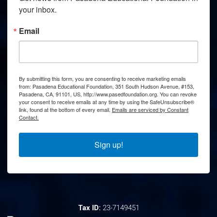
your inbox.
Email
By submitting this form, you are consenting to receive marketing emails
from: Pasadena Educational Foundation, 351 South Hudson Avenue, #153,
Pasadena, CA, 91101, US, http://www.pasedfoundation.org. You can revoke
your consent to receive emails at any time by using the SafeUnsubscribe®
link, found at the bottom of every email.
Emails are serviced by Constant
Contact.
Sign up!
Tax ID:
23-7149451