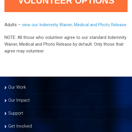
VOLUNTEER OPTIONS
Adults –
view our Indemnity Waiver, Medical and Photo Release.
NOTE: All those who volunteer agree to our standard Indemnity
Waiver, Medical and Photo Release by default. Only those that
agree may volunteer.
Our Work
Our Impact
Support
Get Involved