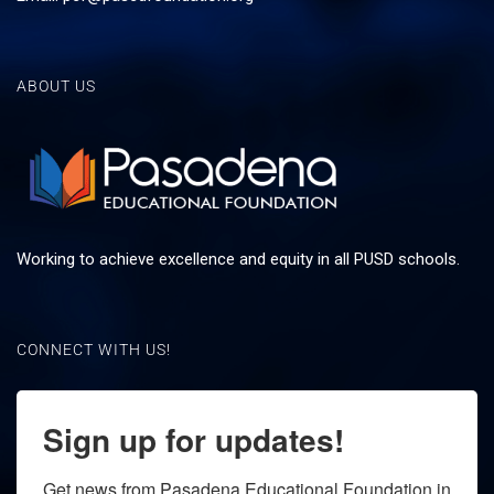
ABOUT US
Working to achieve excellence and equity in all PUSD schools.
CONNECT WITH US!
Sign up for updates!
Get news from Pasadena Educational Foundation in 