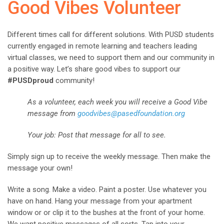
Good Vibes Volunteer
Different times call for different solutions. With PUSD students
currently engaged in remote learning and teachers leading
virtual classes, we need to support them and our community in
a positive way. Let’s share good vibes to support our
#PUSDproud
community!
As a volunteer, each week you will receive a Good Vibe
message from
goodvibes@pasedfoundation.org
Your job: Post that message for all to see.
Simply sign up to receive the weekly message. Then make the
message your own!
Write a song. Make a video. Paint a poster. Use whatever you
have on hand. Hang your message from your apartment
window or or clip it to the bushes at the front of your home.