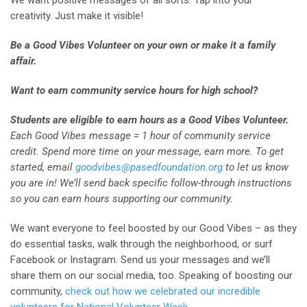
We want positive messages of all sorts. Tap into your
creativity. Just make it visible!
Be a Good Vibes Volunteer on your own or make it a family
affair.
Want to earn community service hours for high school?
Students are eligible to earn hours as a Good Vibes Volunteer.
Each Good Vibes message = 1 hour of community service
credit. Spend more time on your message, earn more. To get
started, email
goodvibes@pasedfoundation.org
to let us know
you are in! We’ll send back specific follow-through instructions
so you can earn hours supporting our community.
We want everyone to feel boosted by our Good Vibes – as they
do essential tasks, walk through the neighborhood, or surf
Facebook or Instagram. Send us your messages and we’ll
share them on our social media, too. Speaking of boosting our
community,
check out how we celebrated our incredible