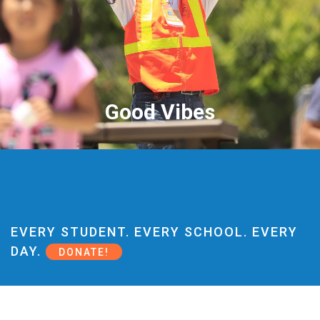
Good Vibes
EVERY STUDENT. EVERY SCHOOL. EVERY
DAY.
DONATE!