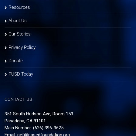
Resources
About Us
Our Stories
Privacy Policy
Donate
PUSD Today
CONTACT US
351 South Hudson Ave, Room 153
Pasadena, CA 91101
Main Number: (626) 396-3625
Email:
pef@pasedfoundation.org