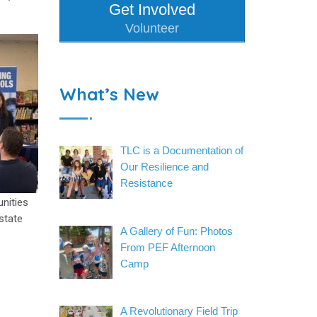
Get Involved
Volunteer
What’s New
TLC is a Documentation of
Our Resilience and
Resistance
unities
state
A Gallery of Fun: Photos
From PEF Afternoon
Camp
A Revolutionary Field Trip