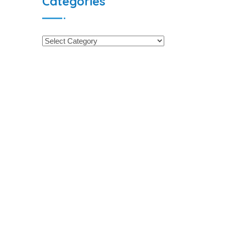
Categories