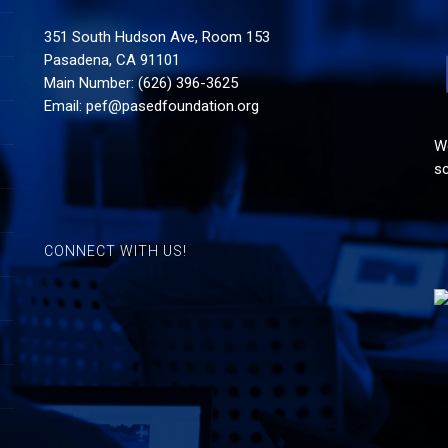
351 South Hudson Ave, Room 153
Pasadena, CA 91101
Main Number: (626) 396-3625
Email:
pef@pasedfoundation.org
Wo
sc
CONNECT WITH US!