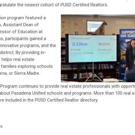
atulate the newest cohort of PUSD Certified Realtors.
ation program featured a
p, Assistant Dean of
essor of Education at
s, participants gained a
innovative programs, and the
strict. By providing in-
 helps real estate
families exploring schools
ena, or Sierra Madre.
n Program continues to provide real estate professionals with opport
rs about Pasadena Unified schools and programs. More than 100 real e
e included in the PUSD Certified Realtor directory.
es