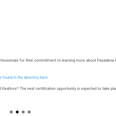
ofessionals for their commitment to learning more about Pasadena U
 found in the directory here
.
d Realtors? The next certification opportunity is expected to take pla