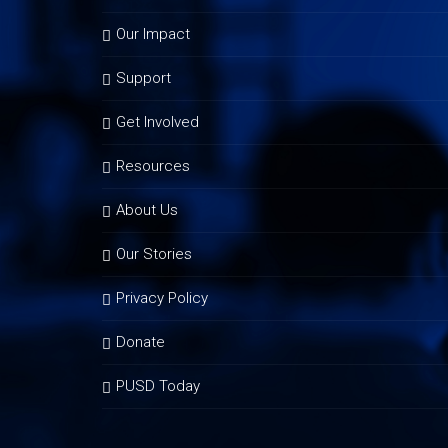
Our Impact
Support
Get Involved
Resources
About Us
Our Stories
Privacy Policy
Donate
PUSD Today