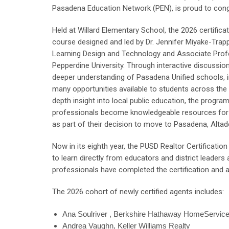
Pasadena Education Network (PEN), is proud to congr
Held at Willard Elementary School, the 2026 certific
course designed and led by Dr. Jennifer Miyake-Trap
Learning Design and Technology and Associate Prof
Pepperdine University. Through interactive discussion
deeper understanding of Pasadena Unified schools, 
many opportunities available to students across the di
depth insight into local public education, the program
professionals become knowledgeable resources for 
as part of their decision to move to Pasadena, Altad
Now in its eighth year, the PUSD Realtor Certificatio
to learn directly from educators and district leade
professionals have completed the certification and ar
The 2026 cohort of newly certified agents includes:
Ana Soulriver , Berkshire Hathaway HomeServic
Andrea Vaughn, Keller Williams Realty