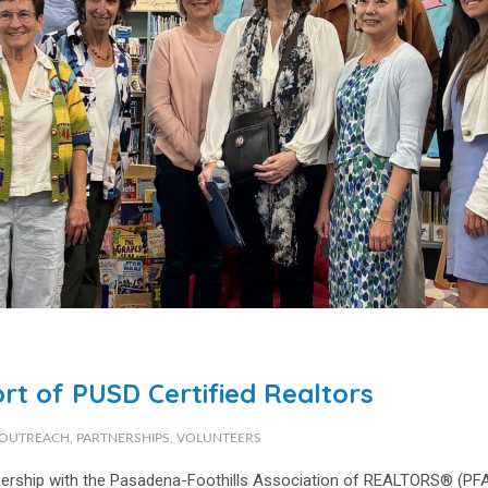
rt of PUSD Certified Realtors
OUTREACH
,
PARTNERSHIPS
,
VOLUNTEERS
tnership with the Pasadena-Foothills Association of REALTORS® (PF