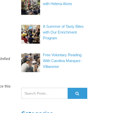
with Helena Alves
A Summer of Tasty Bites
with Our Enrichment
Program
Free Voluntary Reading
nified
With Carolina Marquez-
Villasenor
ce this