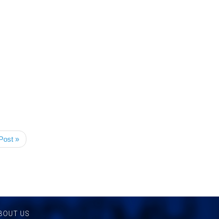
Post »
BOUT US