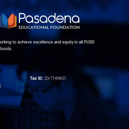
rking to achieve excellence and equity in all PUSD
hools.
Tax ID:
23-7149451