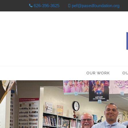
626-396-3625
pef@pasedfoundation.org
OUR WORK
OU