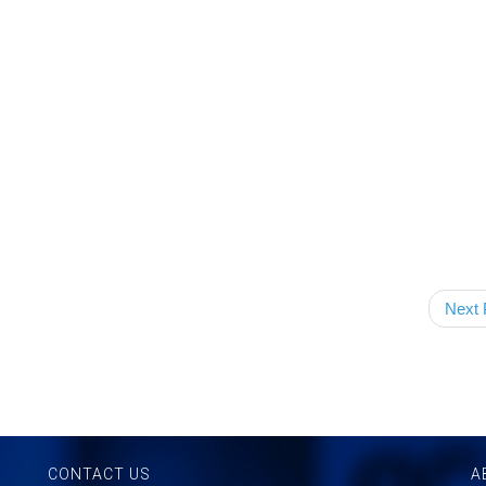
Next 
CONTACT US
A