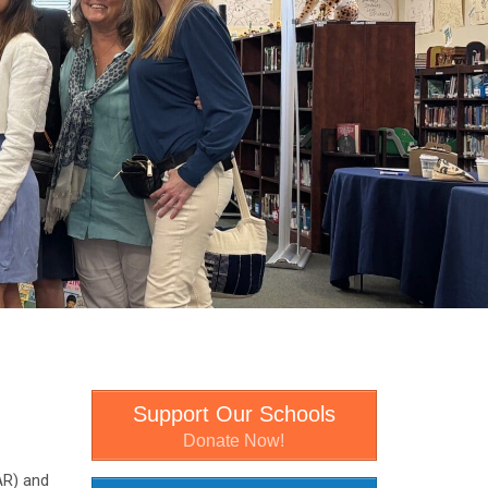
Support Our Schools
Donate Now!
AR) and