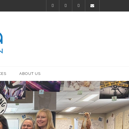
CES
ABOUT US