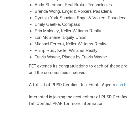
Andy Sherman, Real Broker Technologies
Brenda Wong, Engel & Völkers Pasadena
Cynthia York Shadian, Engel & Völkers Pasadena
Emily Gaetke, Compass
Erin Maloney, Keller Williams Realty
Lori McShane, Equity Union
Michael Ferrera, Keller Williams Realty
Phillip Ruiz, Keller Williams Realty
Travis Wayne, Places by Travis Wayne
PEF extends its congratulations to each of these pr
and the communities it serves.
A full list of PUSD Certified Real Estate Agents
can be
Interested in joining the next cohort of PUSD Certifie
fall. Contact PFAR for more information.