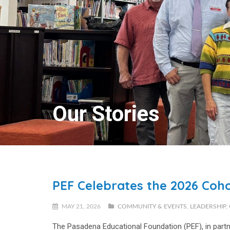
Our Stories
PEF Celebrates the 2026 Coho
MAY 21, 2026
COMMUNITY & EVENTS
,
LEADERSHIP
,
The Pasadena Educational Foundation (PEF), in par