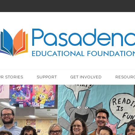
R STORIES
SUPPORT
GET INVOLVED
RESOUR