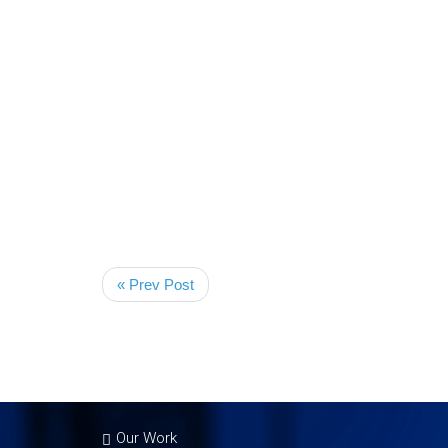
« Prev Post
Our Work