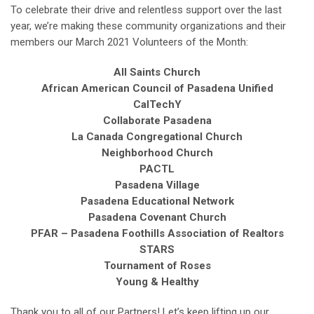
To celebrate their drive and relentless support over the last
year, we’re making these community organizations and their
members our March 2021 Volunteers of the Month:
All Saints Church
African American Council of Pasadena Unified
CalTechY
Collaborate Pasadena
La Canada Congregational Church
Neighborhood Church
PACTL
Pasadena Village
Pasadena Educational Network
Pasadena Covenant Church
PFAR – Pasadena Foothills Association of Realtors
STARS
Tournament of Roses
Young & Healthy
Thank you to all of our Partners! Let’s keep lifting up our