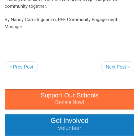
community together.
By Nancy Carol Inguanzo, PEF Community Engagement
Manager
« Prev Post
Next Post »
Support Our Schools
Donate Now!
Get Involved
Volunteer