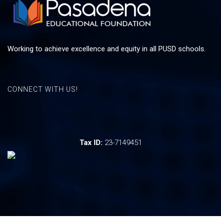
Working to achieve excellence and equity in all PUSD schools.
CONNECT WITH US!
Tax ID:
23-7149451