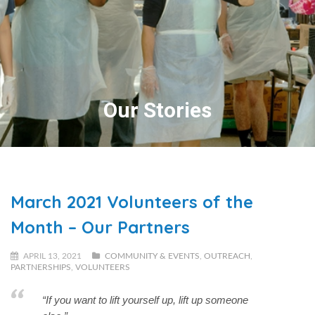
Our Stories
March 2021 Volunteers of the
Month – Our Partners
APRIL 13, 2021
COMMUNITY & EVENTS
,
OUTREACH
,
PARTNERSHIPS
,
VOLUNTEERS
“If you want to lift yourself up, lift up someone