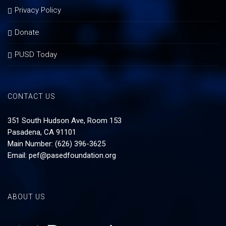
Privacy Policy
Donate
PUSD Today
CONTACT US
351 South Hudson Ave, Room 153
Pasadena, CA 91101
Main Number: (626) 396-3625
Email:
pef@pasedfoundation.org
ABOUT US