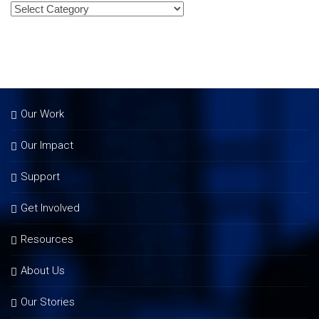
Our Work
Our Impact
Support
Get Involved
Resources
About Us
Our Stories