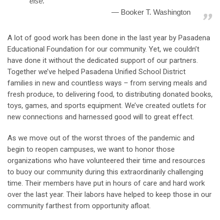
else.”
Booker T. Washington
A lot of good work has been done in the last year by Pasadena
Educational Foundation for our community. Yet, we couldn’t
have done it without the dedicated support of our partners.
Together we’ve helped Pasadena Unified School District
families in new and countless ways – from serving meals and
fresh produce, to delivering food, to distributing donated books,
toys, games, and sports equipment. We’ve created outlets for
new connections and harnessed good will to great effect.
As we move out of the worst throes of the pandemic and
begin to reopen campuses, we want to honor those
organizations who have volunteered their time and resources
to buoy our community during this extraordinarily challenging
time. Their members have put in hours of care and hard work
over the last year. Their labors have helped to keep those in our
community farthest from opportunity afloat.