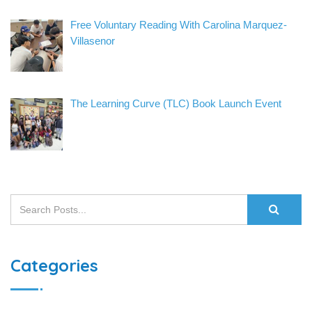
Free Voluntary Reading With Carolina Marquez-
Villasenor
The Learning Curve (TLC) Book Launch Event
Categories