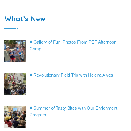
What’s New
A Gallery of Fun: Photos From PEF Afternoon
Camp
A Revolutionary Field Trip with Helena Alves
A Summer of Tasty Bites with Our Enrichment
Program